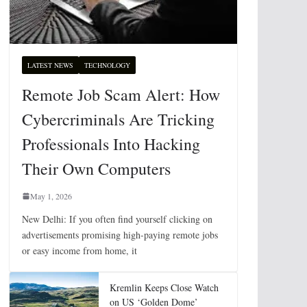
LATEST NEWS
TECHNOLOGY
Remote Job Scam Alert: How
Cybercriminals Are Tricking
Professionals Into Hacking
Their Own Computers
May 1, 2026
New Delhi: If you often find yourself clicking on
advertisements promising high-paying remote jobs
or easy income from home, it
Kremlin Keeps Close Watch
on US ‘Golden Dome’