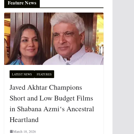
Feature News
LATEST NEWS
FEATURES
Javed Akhtar Champions
Short and Low Budget Films
in Shabana Azmi‘s Ancestral
Heartland
March 18, 2026