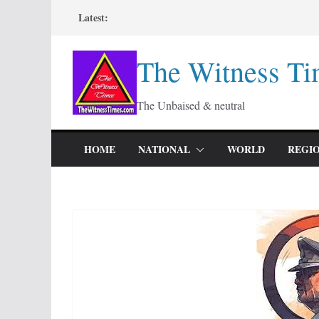
Skip
Latest:
to
content
The Witness Ti
The Unbaised & neutral
HOME
NATIONAL
WORLD
REGI