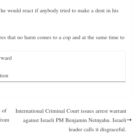
he would react if anybody tried to make a dent in his
ures that no harm comes to a cop and at the same time to
rward
tion
 of
International Criminal Court issues arrest warrant
 from
against Israeli PM Benjamin Netnyahu. Israeli
leader calls it disgraceful.