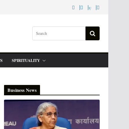
S
SPIRITUALITY
Business News