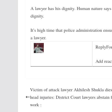
A lawyer has his dignity. Human nature says 
dignity.
It’s high time that police administration ens
a lawyer.
Reply
Fo
Add reac
Victim of attack lawyer Akhilesh Shukla dies
head injuries: District Court lawyers abstain
work :