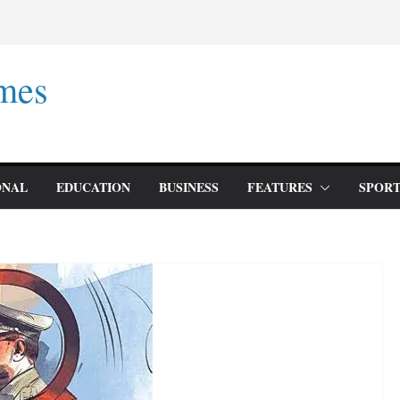
mes
ONAL
EDUCATION
BUSINESS
FEATURES
SPORT