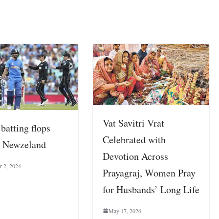
Vat Savitri Vrat
 batting flops
Celebrated with
t Newzeland
Devotion Across
 2, 2024
Prayagraj, Women Pray
for Husbands’ Long Life
May 17, 2026