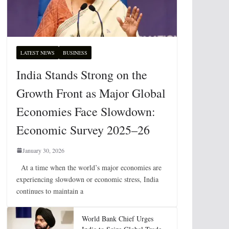
LATEST NEWS
BUSINESS
India Stands Strong on the
Growth Front as Major Global
Economies Face Slowdown:
Economic Survey 2025–26
January 30, 2026
At a time when the world’s major economies are
experiencing slowdown or economic stress, India
continues to maintain a
World Bank Chief Urges