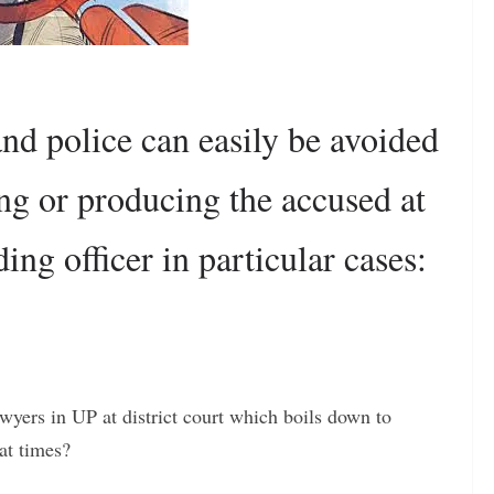
nd police can easily be avoided
ng or producing the accused at
ding officer in particular cases:
awyers in UP at district court which boils down to
at times?