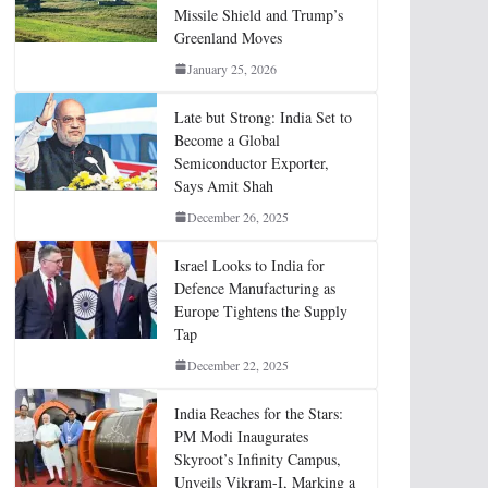
Missile Shield and Trump’s
Greenland Moves
January 25, 2026
Late but Strong: India Set to
Become a Global
Semiconductor Exporter,
Says Amit Shah
December 26, 2025
Israel Looks to India for
Defence Manufacturing as
Europe Tightens the Supply
Tap
December 22, 2025
India Reaches for the Stars:
PM Modi Inaugurates
Skyroot’s Infinity Campus,
Unveils Vikram-I, Marking a