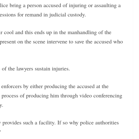
ice bring a person accused of injuring or assaulting a
essions for remand in judicial custody.
eir cool and this ends up in the manhandling of the
present on the scene intervene to save the accused who
of the lawyers sustain injuries.
w enforcers by either producing the accused at the
the process of producing him through video conferencing
y.
provides such a facility. If so why police authorities
?