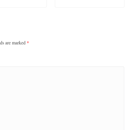
lds are marked
*