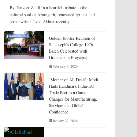
By Tanveer Zaidi In a heartfelt tribute to the
cultural soul of Azamgarh, renowned lyricist and
screenwriter Javed Akhtar recently
Golden Jubilee Reunion of
St. Joseph’s College 1976
Batch Celebrated with
Grandeur in Prayagraj
February 3, 2026
‘Mother of All Deals’: Modi
Hails Landmark India-EU
Trade Pact as a Game
Changer for Manufacturing,
Services and Global
Confidence
January 27, 2026