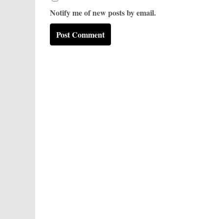
Notify me of new posts by email.