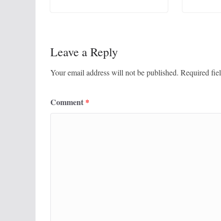
Leave a Reply
Your email address will not be published.
Required fie
Comment
*