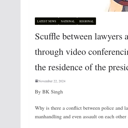
LATEST NEWS
NATIONAL
REGIONAL
Scuffle between lawyers a
through video conferenci
the residence of the presi
November 22, 2024
By BK Singh
Why is there a conflict between police and l
manhandling and even assault on each other 