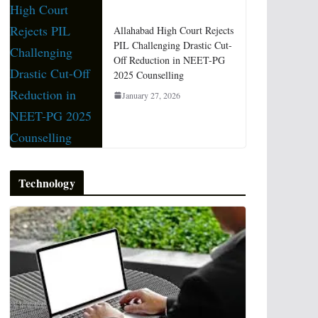
Allahabad High Court Rejects
PIL Challenging Drastic Cut-
Off Reduction in NEET-PG
2025 Counselling
January 27, 2026
Technology