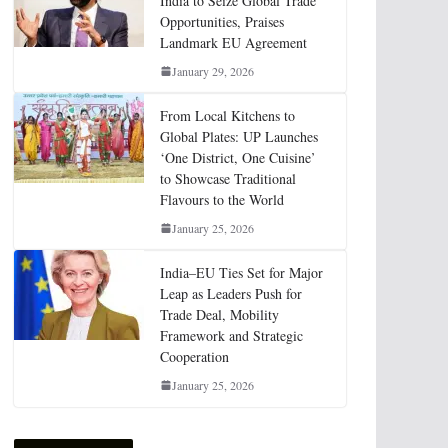
India to Seize Global Trade
Opportunities, Praises
Landmark EU Agreement
January 29, 2026
From Local Kitchens to
Global Plates: UP Launches
‘One District, One Cuisine’
to Showcase Traditional
Flavours to the World
January 25, 2026
India–EU Ties Set for Major
Leap as Leaders Push for
Trade Deal, Mobility
Framework and Strategic
Cooperation
January 25, 2026