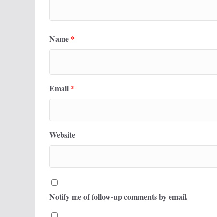
Name
*
Email
*
Website
Notify me of follow-up comments by email.