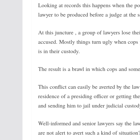
Looking at records this happens when the pol
lawyer to be produced before a judge at the s
At this juncture , a group of lawyers lose th
accused. Mostly things turn ugly when cops 
is in their custody.
The result is a brawl in which cops and some 
This conflict can easily be averted by the la
residence of a presiding officer or getting 
and sending him to jail under judicial custod
Well-informed and senior lawyers say the law 
are not alert to avert such a kind of situation