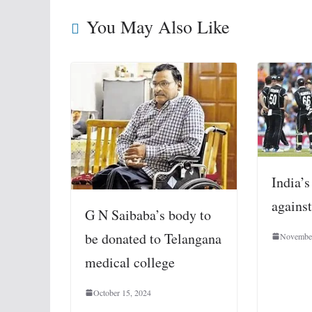
You May Also Like
India’s
agains
G N Saibaba’s body to
be donated to Telangana
November
medical college
October 15, 2024