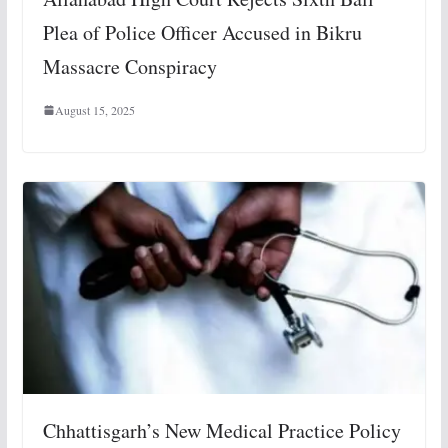
Plea of Police Officer Accused in Bikru
Massacre Conspiracy
August 15, 2025
Chhattisgarh’s New Medical Practice Policy