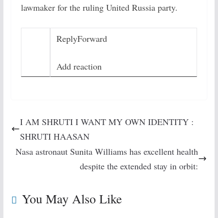
lawmaker for the ruling United Russia party.
Reply
Forward
Add reaction
I AM SHRUTI I WANT MY OWN IDENTITY :
SHRUTI HAASAN
Nasa astronaut Sunita Williams has excellent health
despite the extended stay in orbit:
You May Also Like