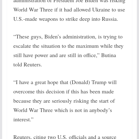
administration of President Joe Biden was risking
World War Three if it had allowed Ukraine to use
U.S.-made weapons to strike deep into Russia.
“These guys, Biden’s administration, is trying to
escalate the situation to the maximum while they
still have power and are still in office,” Butina
told Reuters.
“I have a great hope that (Donald) Trump will
overcome this decision if this has been made
because they are seriously risking the start of
World War Three which is not in anybody’s
interest.”
Reuters, citing two U.S. officials and a source