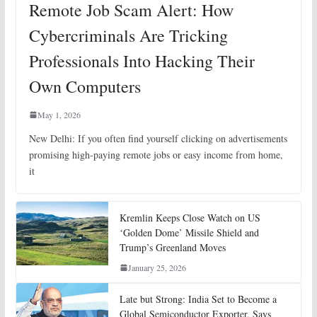
Remote Job Scam Alert: How
Cybercriminals Are Tricking
Professionals Into Hacking Their
Own Computers
May 1, 2026
New Delhi: If you often find yourself clicking on advertisements
promising high-paying remote jobs or easy income from home,
it
Kremlin Keeps Close Watch on US
‘Golden Dome’ Missile Shield and
Trump’s Greenland Moves
January 25, 2026
Late but Strong: India Set to Become a
Global Semiconductor Exporter, Says