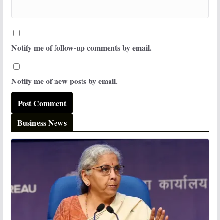
Notify me of follow-up comments by email.
Notify me of new posts by email.
Business News