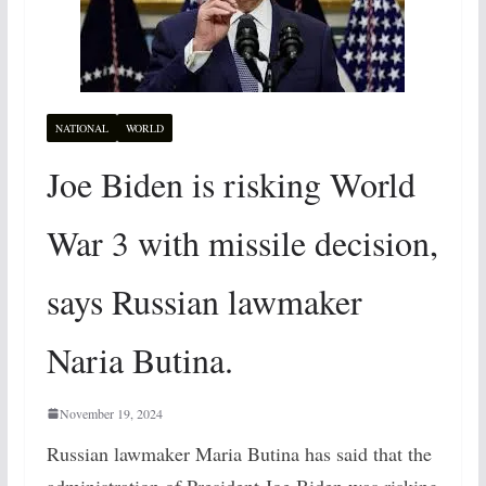
NATIONAL
WORLD
Joe Biden is risking World
War 3 with missile decision,
says Russian lawmaker
Naria Butina.
November 19, 2024
Russian lawmaker Maria Butina has said that the