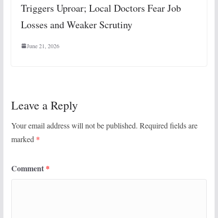
Triggers Uproar; Local Doctors Fear Job
Losses and Weaker Scrutiny
June 21, 2026
Leave a Reply
Your email address will not be published.
Required fields are
marked
*
Comment
*