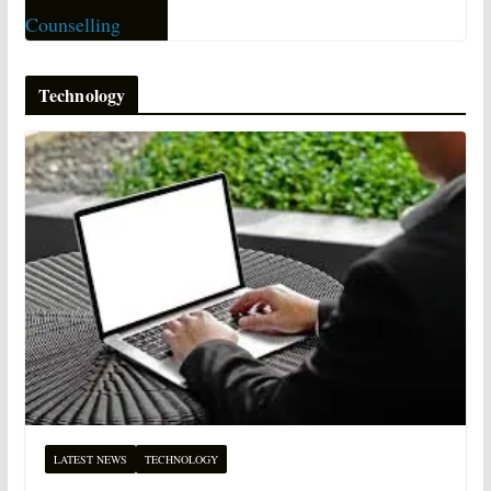
Technology
LATEST NEWS
TECHNOLOGY