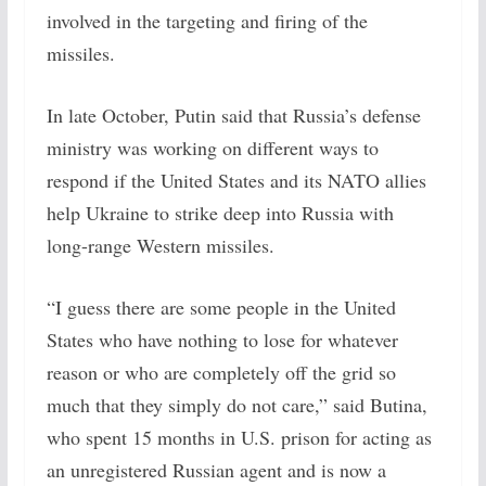
involved in the targeting and firing of the
missiles.
In late October, Putin said that Russia’s defense
ministry was working on different ways to
respond if the United States and its NATO allies
help Ukraine to strike deep into Russia with
long-range Western missiles.
“I guess there are some people in the United
States who have nothing to lose for whatever
reason or who are completely off the grid so
much that they simply do not care,” said Butina,
who spent 15 months in U.S. prison for acting as
an unregistered Russian agent and is now a