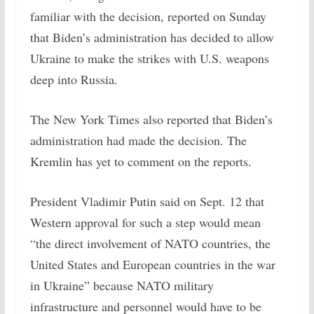
familiar with the decision, reported on Sunday
that Biden’s administration has decided to allow
Ukraine to make the strikes with U.S. weapons
deep into Russia.
The New York Times also reported that Biden’s
administration had made the decision. The
Kremlin has yet to comment on the reports.
President Vladimir Putin said on Sept. 12 that
Western approval for such a step would mean
“the direct involvement of NATO countries, the
United States and European countries in the war
in Ukraine” because NATO military
infrastructure and personnel would have to be