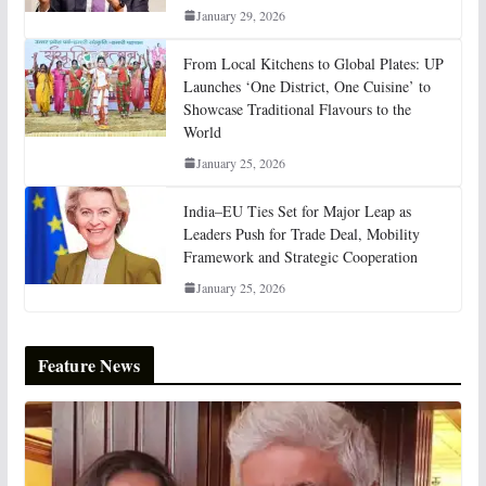
January 29, 2026
From Local Kitchens to Global Plates: UP
Launches ‘One District, One Cuisine’ to
Showcase Traditional Flavours to the
World
January 25, 2026
India–EU Ties Set for Major Leap as
Leaders Push for Trade Deal, Mobility
Framework and Strategic Cooperation
January 25, 2026
Feature News