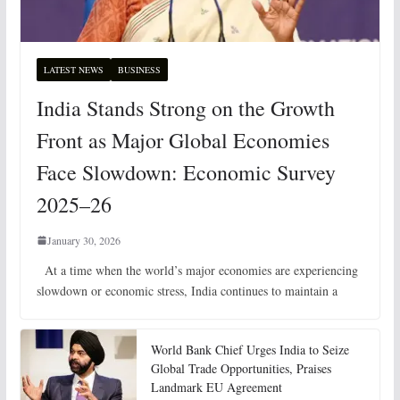
LATEST NEWS
BUSINESS
India Stands Strong on the Growth
Front as Major Global Economies
Face Slowdown: Economic Survey
2025–26
January 30, 2026
At a time when the world’s major economies are experiencing
slowdown or economic stress, India continues to maintain a
World Bank Chief Urges India to Seize
Global Trade Opportunities, Praises
Landmark EU Agreement