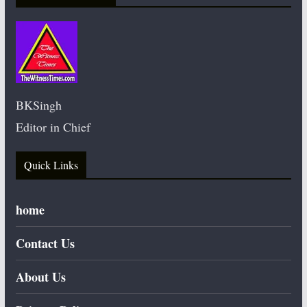
BKSingh
Editor in Chief
Quick Links
home
Contact Us
About Us