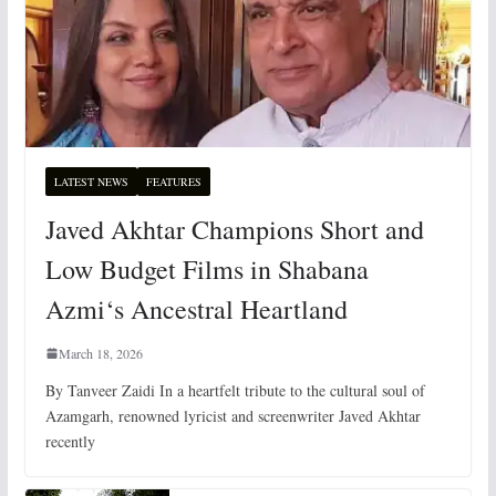
LATEST NEWS
FEATURES
Javed Akhtar Champions Short and
Low Budget Films in Shabana
Azmi‘s Ancestral Heartland
March 18, 2026
By Tanveer Zaidi In a heartfelt tribute to the cultural soul of
Azamgarh, renowned lyricist and screenwriter Javed Akhtar
recently