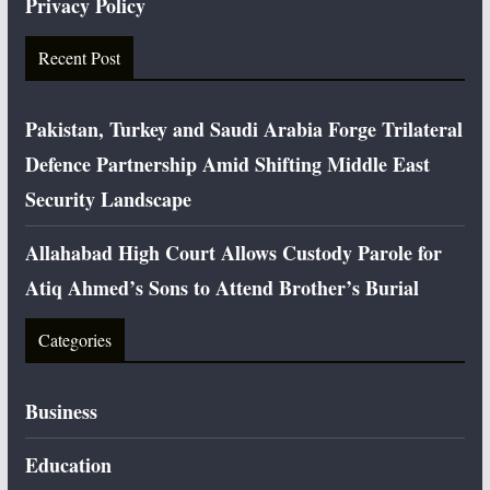
Privacy Policy
Recent Post
Pakistan, Turkey and Saudi Arabia Forge Trilateral
Defence Partnership Amid Shifting Middle East
Security Landscape
Allahabad High Court Allows Custody Parole for
Atiq Ahmed’s Sons to Attend Brother’s Burial
Categories
Business
Education