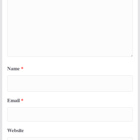
Name
*
Email
*
Website