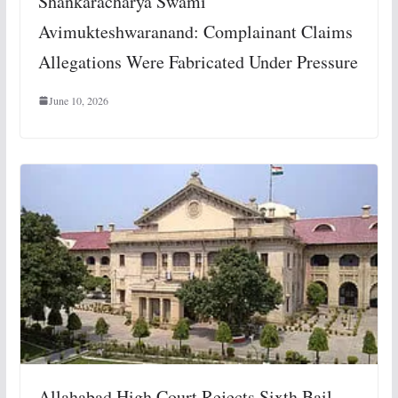
Shankaracharya Swami
Avimukteshwaranand: Complainant Claims
Allegations Were Fabricated Under Pressure
June 10, 2026
Allahabad High Court Rejects Sixth Bail