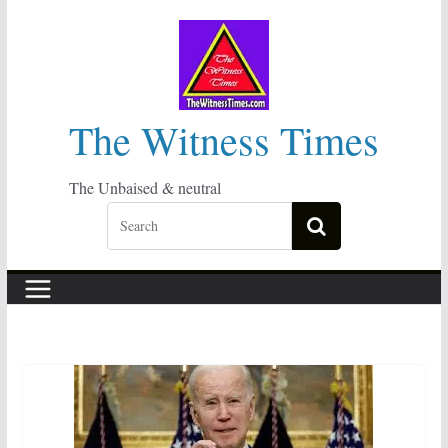
Skip
to
content
The Witness Times
The Unbaised & neutral