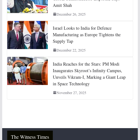
Amit Shah
December 26, 2025
Israel Looks to India for Defence
Manufacturing as Europe Tightens the
Supply Tap
December 22, 2025
India Reaches for the Stars: PM Modi
Inaugurates Skyroot’s Infinity Campus,
Unveils Vikram-I, Marking a Giant Leap
in Space Technology
November 27, 2025
The Witness Times