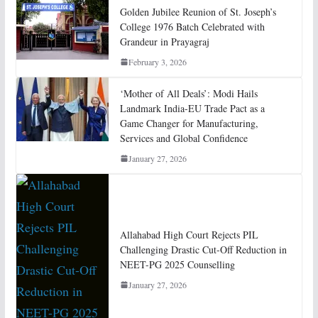
Golden Jubilee Reunion of St. Joseph’s
College 1976 Batch Celebrated with
Grandeur in Prayagraj
February 3, 2026
‘Mother of All Deals’: Modi Hails
Landmark India-EU Trade Pact as a
Game Changer for Manufacturing,
Services and Global Confidence
January 27, 2026
Allahabad High Court Rejects PIL
Challenging Drastic Cut-Off Reduction in
NEET-PG 2025 Counselling
January 27, 2026