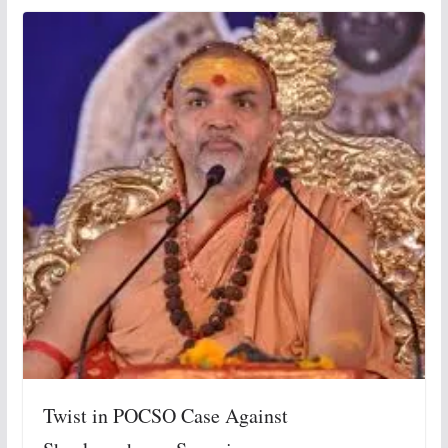
Twist in POCSO Case Against