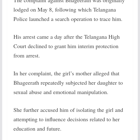
The complaint against Bhageerath was originally
lodged on May 8, following which Telangana
Police launched a search operation to trace him.
His arrest came a day after the Telangana High
Court declined to grant him interim protection
from arrest.
In her complaint, the girl’s mother alleged that
Bhageerath repeatedly subjected her daughter to
sexual abuse and emotional manipulation.
She further accused him of isolating the girl and
attempting to influence decisions related to her
education and future.