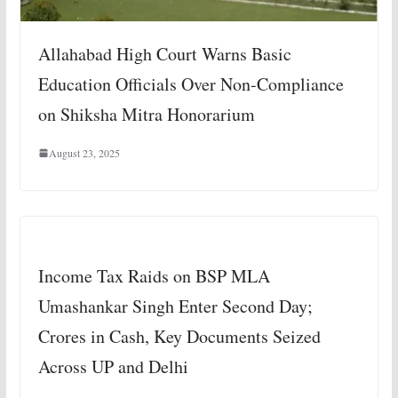
Allahabad High Court Warns Basic
Education Officials Over Non-Compliance
on Shiksha Mitra Honorarium
August 23, 2025
Income Tax Raids on BSP MLA
Umashankar Singh Enter Second Day;
Crores in Cash, Key Documents Seized
Across UP and Delhi