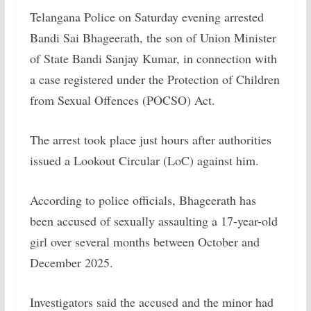
Telangana Police on Saturday evening arrested
Bandi Sai Bhageerath, the son of Union Minister
of State Bandi Sanjay Kumar, in connection with
a case registered under the Protection of Children
from Sexual Offences (POCSO) Act.
The arrest took place just hours after authorities
issued a Lookout Circular (LoC) against him.
According to police officials, Bhageerath has
been accused of sexually assaulting a 17-year-old
girl over several months between October and
December 2025.
Investigators said the accused and the minor had