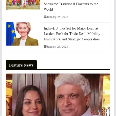
Showcase Traditional Flavours to the
World
January 25, 2026
India–EU Ties Set for Major Leap as
Leaders Push for Trade Deal, Mobility
Framework and Strategic Cooperation
January 25, 2026
Feature News