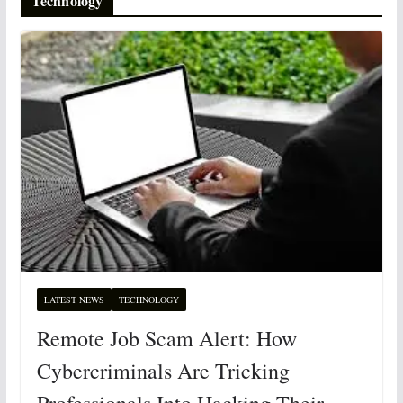
Technology
LATEST NEWS
TECHNOLOGY
Remote Job Scam Alert: How
Cybercriminals Are Tricking