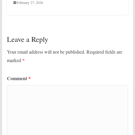
February 27, 2026
Leave a Reply
Your email address will not be published.
Required fields are
marked
*
Comment
*