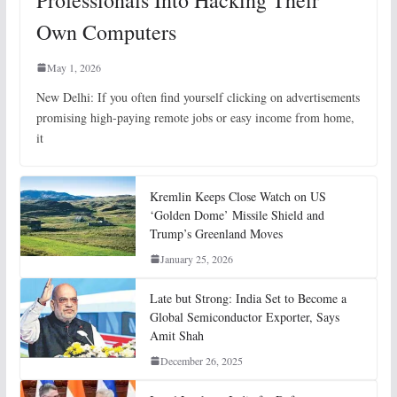
Professionals Into Hacking Their
Own Computers
May 1, 2026
New Delhi: If you often find yourself clicking on advertisements
promising high-paying remote jobs or easy income from home,
it
Kremlin Keeps Close Watch on US
‘Golden Dome’ Missile Shield and
Trump’s Greenland Moves
January 25, 2026
Late but Strong: India Set to Become a
Global Semiconductor Exporter, Says
Amit Shah
December 26, 2025