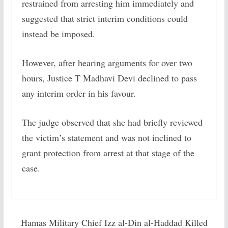
restrained from arresting him immediately and
suggested that strict interim conditions could
instead be imposed.
However, after hearing arguments for over two
hours, Justice T Madhavi Devi declined to pass
any interim order in his favour.
The judge observed that she had briefly reviewed
the victim’s statement and was not inclined to
grant protection from arrest at that stage of the
case.
Hamas Military Chief Izz al-Din al-Haddad Killed