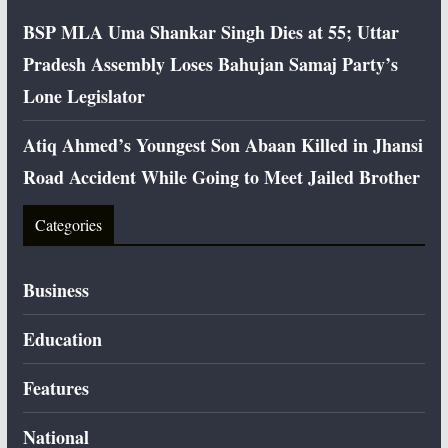
BSP MLA Uma Shankar Singh Dies at 55; Uttar
Pradesh Assembly Loses Bahujan Samaj Party’s
Lone Legislator
Atiq Ahmed’s Youngest Son Abaan Killed in Jhansi
Road Accident While Going to Meet Jailed Brother
Categories
Business
Education
Features
National