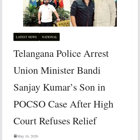
LATEST NEWS
NATIONAL
Telangana Police Arrest
Union Minister Bandi
Sanjay Kumar’s Son in
POCSO Case After High
Court Refuses Relief
May 16, 2026