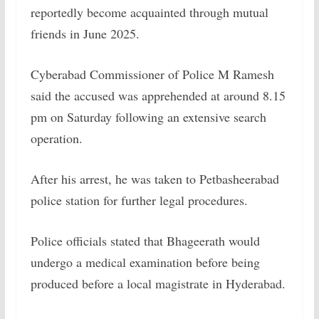
reportedly become acquainted through mutual
friends in June 2025.
Cyberabad Commissioner of Police M Ramesh
said the accused was apprehended at around 8.15
pm on Saturday following an extensive search
operation.
After his arrest, he was taken to Petbasheerabad
police station for further legal procedures.
Police officials stated that Bhageerath would
undergo a medical examination before being
produced before a local magistrate in Hyderabad.