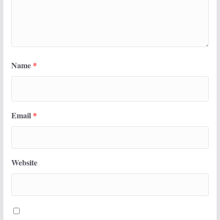
Name
*
Email
*
Website