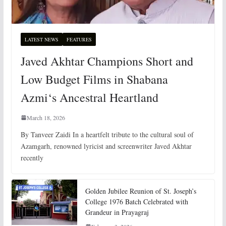
LATEST NEWS
FEATURES
Javed Akhtar Champions Short and
Low Budget Films in Shabana
Azmi‘s Ancestral Heartland
March 18, 2026
By Tanveer Zaidi In a heartfelt tribute to the cultural soul of
Azamgarh, renowned lyricist and screenwriter Javed Akhtar
recently
Golden Jubilee Reunion of St. Joseph’s
College 1976 Batch Celebrated with
Grandeur in Prayagraj