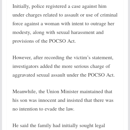
Initially, police registered a case against him
under charges related to assault or use of criminal
force against a woman with intent to outrage her
modesty, along with sexual harassment and
provisions of the POCSO Act.
However, after recording the victim’s statement,
investigators added the more serious charge of
aggravated sexual assault under the POCSO Act.
Meanwhile, the Union Minister maintained that
his son was innocent and insisted that there was
no intention to evade the law.
He said the family had initially sought legal