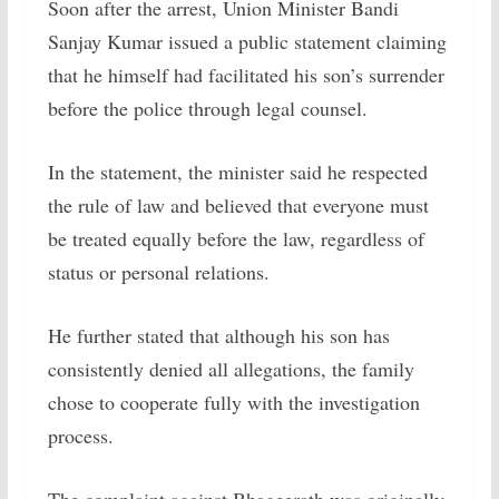
Soon after the arrest, Union Minister Bandi
Sanjay Kumar issued a public statement claiming
that he himself had facilitated his son’s surrender
before the police through legal counsel.
In the statement, the minister said he respected
the rule of law and believed that everyone must
be treated equally before the law, regardless of
status or personal relations.
He further stated that although his son has
consistently denied all allegations, the family
chose to cooperate fully with the investigation
process.