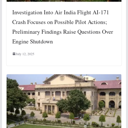
Investigation Into Air India Flight AI-171
Crash Focuses on Possible Pilot Actions;
Preliminary Findings Raise Questions Over
Engine Shutdown
July 12, 2025