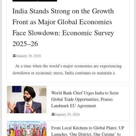
India Stands Strong on the Growth
Front as Major Global Economies
Face Slowdown: Economic Survey
2025–26
January 30, 2026
At a time when the world’s major economies are experiencing
slowdown or economic stress, India continues to maintain a
World Bank Chief Urges India to Seize
Global Trade Opportunities, Praises
Landmark EU Agreement
January 29, 2026
From Local Kitchens to Global Plates: UP
Launches ‘One District, One Cuisine’ to