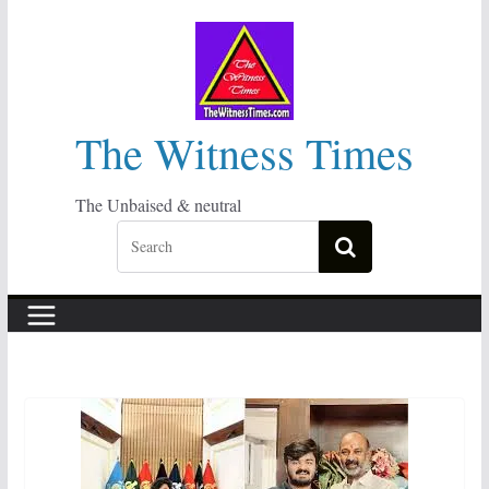
Skip
to
content
The Witness Times
The Unbaised & neutral