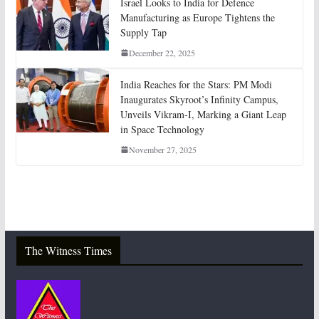
Israel Looks to India for Defence
Manufacturing as Europe Tightens the
Supply Tap
December 22, 2025
India Reaches for the Stars: PM Modi
Inaugurates Skyroot’s Infinity Campus,
Unveils Vikram-I, Marking a Giant Leap
in Space Technology
November 27, 2025
The Witness Times