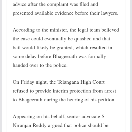
advice after the complaint was filed and
presented available evidence before their lawyers.
According to the minister, the legal team believed
the case could eventually be quashed and that
bail would likely be granted, which resulted in
some delay before Bhageerath was formally
handed over to the police.
On Friday night, the Telangana High Court
refused to provide interim protection from arrest
to Bhageerath during the hearing of his petition.
Appearing on his behalf, senior advocate S
Niranjan Reddy argued that police should be