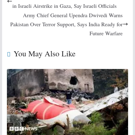
in Israeli Airstrike in Gaza, Say Israeli Officials
Army Chief General Upendra Dwivedi Warns
Pakistan Over Terror Support, Says India Ready for
Future Warfare
You May Also Like