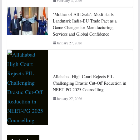
February 3, 2026
‘Mother of All Deals’: Modi Hails
Landmark India-EU Trade Pact as a
Game Changer for Manufacturing,
Services and Global Confidence
January 27, 2026
Allahabad High Court Rejects PIL
Challenging Drastic Cut-Off Reduction in
NEET-PG 2025 Counselling
January 27, 2026