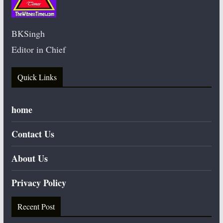
BKSingh
Editor in Chief
Quick Links
home
Contact Us
About Us
Privacy Policy
Recent Post