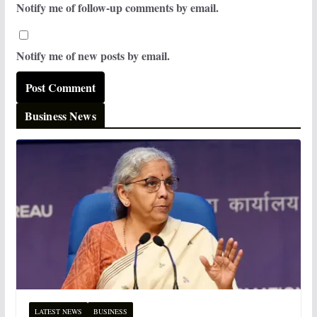
Notify me of follow-up comments by email.
Notify me of new posts by email.
Business News
LATEST NEWS
BUSINESS