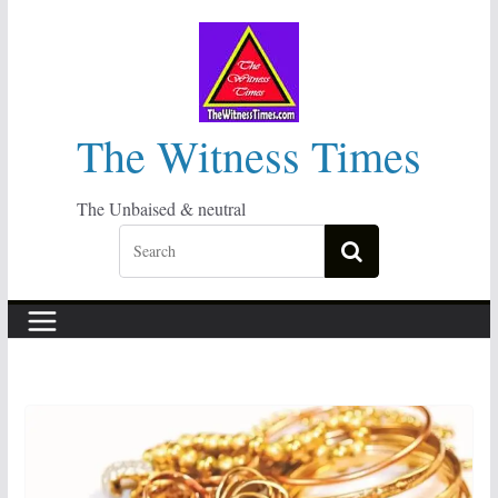
Skip
to
content
The Witness Times
The Unbaised & neutral