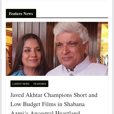
Feature News
LATEST NEWS
FEATURES
Javed Akhtar Champions Short and
Low Budget Films in Shabana
Azmi‘s Ancestral Heartland