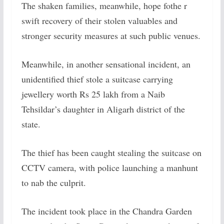
The shaken families, meanwhile, hope fothe r
swift recovery of their stolen valuables and
stronger security measures at such public venues.
Meanwhile, in another sensational incident,
an
unidentified thief stole a suitcase carrying
jewellery worth Rs 25 lakh from a Naib
Tehsildar’s daughter in Aligarh district of the
state.
The thief has been caught stealing the suitcase on
CCTV camera, with police launching a manhunt
to nab the culprit.
The incident took place in the Chandra Garden