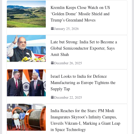
Kremlin Keeps Close Watch on US
‘Golden Dome’ Missile Shield and
Trump’s Greenland Moves
January 25, 2026
Late but Strong: India Set to Become a
Global Semiconductor Exporter, Says
Amit Shah
December 26, 2025
Israel Looks to India for Defence
Manufacturing as Europe Tightens the
Supply Tap
December 22, 2025
India Reaches for the Stars: PM Modi
Inaugurates Skyroot’s Infinity Campus,
Unveils Vikram-I, Marking a Giant Leap
in Space Technology