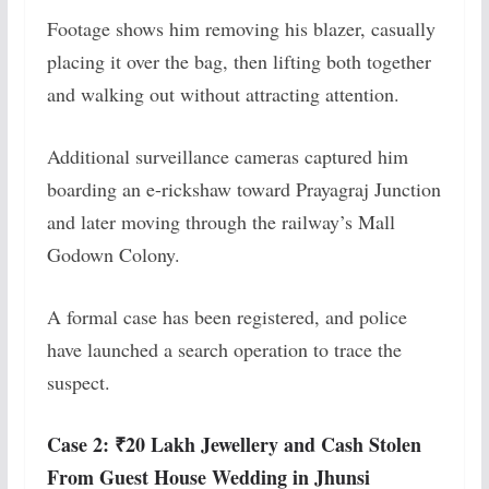
Footage shows him removing his blazer, casually
placing it over the bag, then lifting both together
and walking out without attracting attention.
Additional surveillance cameras captured him
boarding an e-rickshaw toward Prayagraj Junction
and later moving through the railway’s Mall
Godown Colony.
A formal case has been registered, and police
have launched a search operation to trace the
suspect.
Case 2: ₹20 Lakh Jewellery and Cash Stolen
From Guest House Wedding in Jhunsi