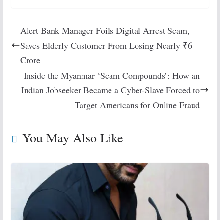
Alert Bank Manager Foils Digital Arrest Scam,
Saves Elderly Customer From Losing Nearly ₹6
Crore
Inside the Myanmar ‘Scam Compounds’: How an
Indian Jobseeker Became a Cyber-Slave Forced to
Target Americans for Online Fraud
You May Also Like