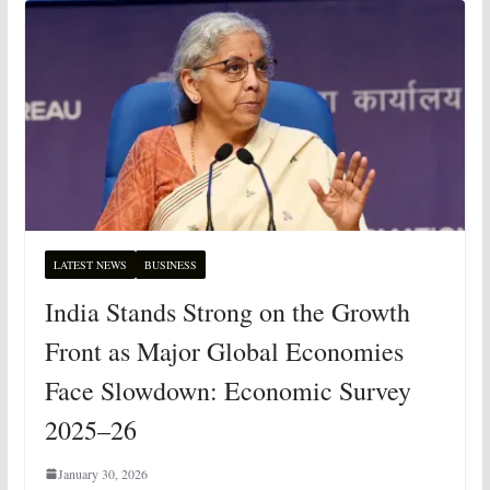
LATEST NEWS
BUSINESS
India Stands Strong on the Growth
Front as Major Global Economies
Face Slowdown: Economic Survey
2025–26
January 30, 2026