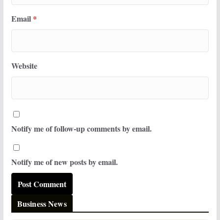
Email
*
Website
Notify me of follow-up comments by email.
Notify me of new posts by email.
Business News