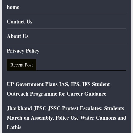
home
Contact Us
About Us
Privacy Policy
Recent Post
UP Government Plans IAS, IPS, IFS Student
Outreach Programme for Career Guidance
Jharkhand JPSC-JSSC Protest Escalates: Students
March on Assembly, Police Use Water Cannons and
Lathis