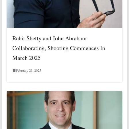
Rohit Shetty and John Abraham
Collaborating, Shooting Commences In
March 2025
February 23, 2025