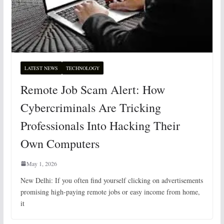
LATEST NEWS
TECHNOLOGY
Remote Job Scam Alert: How
Cybercriminals Are Tricking
Professionals Into Hacking Their
Own Computers
May 1, 2026
New Delhi: If you often find yourself clicking on advertisements
promising high-paying remote jobs or easy income from home,
it