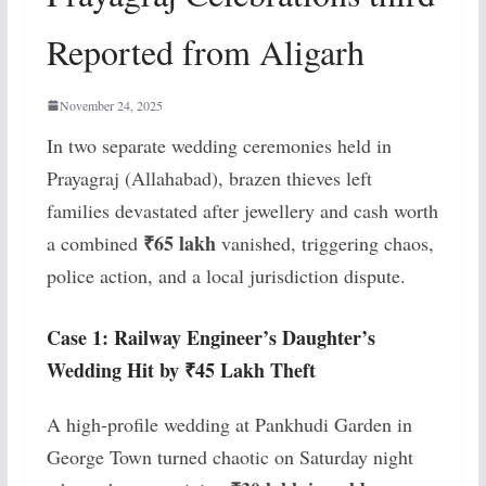
Reported from Aligarh
November 24, 2025
In two separate wedding ceremonies held in
Prayagraj (Allahabad), brazen thieves left
families devastated after jewellery and cash worth
₹65 lakh
a combined
vanished, triggering chaos,
police action, and a local jurisdiction dispute.
Case 1: Railway Engineer’s Daughter’s
Wedding Hit by ₹45 Lakh Theft
A high-profile wedding at Pankhudi Garden in
George Town turned chaotic on Saturday night