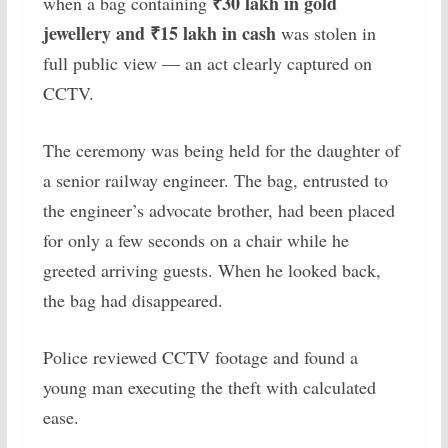
₹30 lakh in gold
when a bag containing
jewellery and ₹15 lakh in cash
was stolen in
full public view — an act clearly captured on
CCTV.
The ceremony was being held for the daughter of
a senior railway engineer. The bag, entrusted to
the engineer’s advocate brother, had been placed
for only a few seconds on a chair while he
greeted arriving guests. When he looked back,
the bag had disappeared.
Police reviewed CCTV footage and found a
young man executing the theft with calculated
ease.