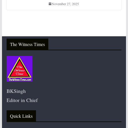
November 27, 2025
The Witness Times
BKSingh
Editor in Chief
Quick Links