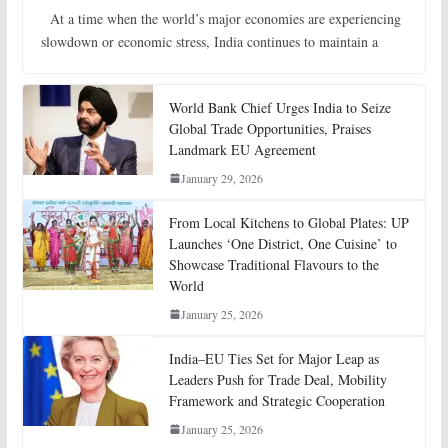
At a time when the world’s major economies are experiencing
slowdown or economic stress, India continues to maintain a
World Bank Chief Urges India to Seize
Global Trade Opportunities, Praises
Landmark EU Agreement
January 29, 2026
From Local Kitchens to Global Plates: UP
Launches ‘One District, One Cuisine’ to
Showcase Traditional Flavours to the
World
January 25, 2026
India–EU Ties Set for Major Leap as
Leaders Push for Trade Deal, Mobility
Framework and Strategic Cooperation
January 25, 2026