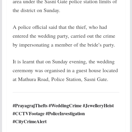
area under the Sasni Gate police station limits of
the district on Sunday.
A police official said that the thief, who had
entered the wedding party, carried out the crime
by impersonating a member of the bride’s party.
It is learnt that on Sunday evening, the wedding
ceremony was organised in a guest house located
at Mathura Road, Police Station, Sasni Gate.
#PrayagrajThefts #WeddingCrime #JewelleryHeist
#CCTVFootage #PoliceInvestigation
#CityCrimeAlert