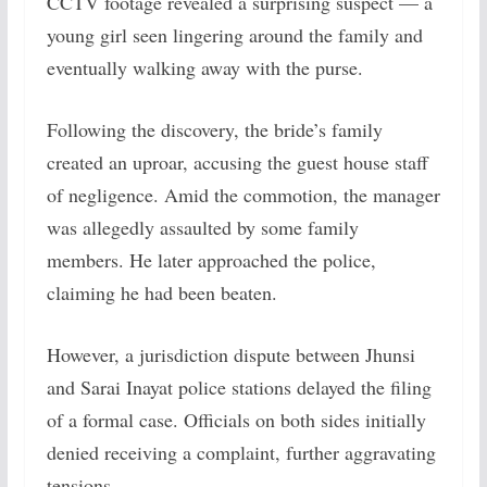
CCTV footage revealed a surprising suspect — a
young girl seen lingering around the family and
eventually walking away with the purse.
Following the discovery, the bride’s family
created an uproar, accusing the guest house staff
of negligence. Amid the commotion, the manager
was allegedly assaulted by some family
members. He later approached the police,
claiming he had been beaten.
However, a jurisdiction dispute between Jhunsi
and Sarai Inayat police stations delayed the filing
of a formal case. Officials on both sides initially
denied receiving a complaint, further aggravating
tensions.