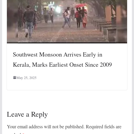
Southwest Monsoon Arrives Early in
Kerala, Marks Earliest Onset Since 2009
May 25, 2025
Leave a Reply
Your email address will not be published.
Required fields are