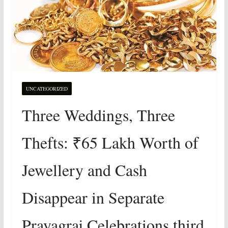
UNCATEGORIZED
Three Weddings, Three
Thefts: ₹65 Lakh Worth of
Jewellery and Cash
Disappear in Separate
Prayagraj Celebrations third