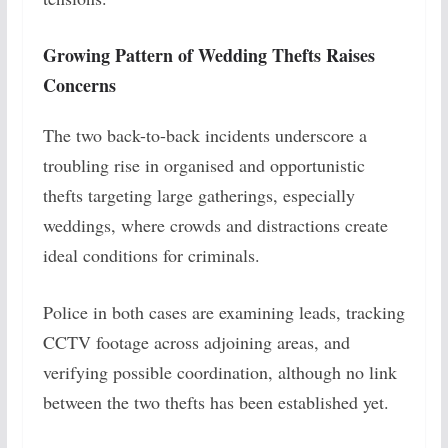
Growing Pattern of Wedding Thefts Raises
Concerns
The two back-to-back incidents underscore a
troubling rise in organised and opportunistic
thefts targeting large gatherings, especially
weddings, where crowds and distractions create
ideal conditions for criminals.
Police in both cases are examining leads, tracking
CCTV footage across adjoining areas, and
verifying possible coordination, although no link
between the two thefts has been established yet.