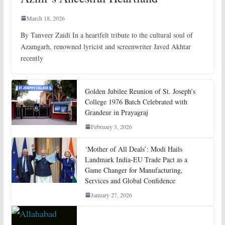
March 18, 2026
By Tanveer Zaidi In a heartfelt tribute to the cultural soul of
Azamgarh, renowned lyricist and screenwriter Javed Akhtar
recently
Golden Jubilee Reunion of St. Joseph’s
College 1976 Batch Celebrated with
Grandeur in Prayagraj
February 3, 2026
‘Mother of All Deals’: Modi Hails
Landmark India-EU Trade Pact as a
Game Changer for Manufacturing,
Services and Global Confidence
January 27, 2026