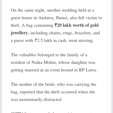
On the same night, another wedding held at a
guest house in Andawa, Jhunsi, also fell victim to
₹20 lakh worth of gold
theft. A bag containing
jewellery
, including chains, rings, bracelets, and
a purse with ₹2.5 lakh in cash, went missing.
The valuables belonged to the family of a
resident of Naika Mohin, whose daughter was
getting married at an event hosted in RP Lawn.
The mother of the bride, who was carrying the
bag, reported that the theft occurred when she
was momentarily distracted.