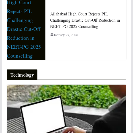
Allahabad High Court Rejects PIL
Challenging Drastic Cut-Off Reduction in
NEET-PG 2025 Counselling
January 27, 2026
Technology