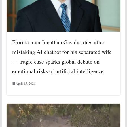
Florida man Jonathan Gavalas dies after
mistaking AI chatbot for his separated wife
— tragic case sparks global debate on
emotional risks of artificial intelligence
April 15, 2026