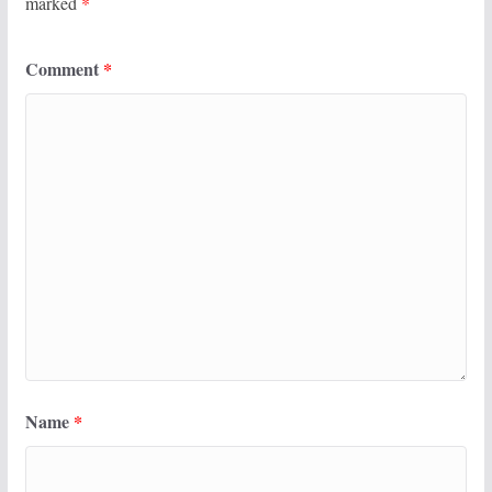
marked
*
Comment
*
Name
*