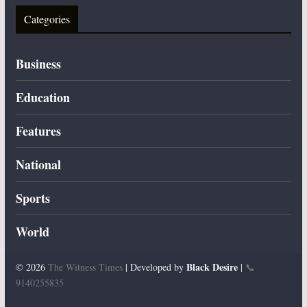
Categories
Business
Education
Features
National
Sports
World
Black Desire
© 2026
The Witness Times
| Developed by
|
📞
9140255835