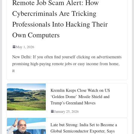
Remote Job Scam Alert: How
Cybercriminals Are Tricking
Professionals Into Hacking Their
Own Computers
May 1, 2026
New Delhi: If you often find yourself clicking on advertisements
promising high-paying remote jobs or easy income from home,
it
Kremlin Keeps Close Watch on US
‘Golden Dome’ Missile Shield and
Trump’s Greenland Moves
January 25, 2026
Late but Strong: India Set to Become a
Global Semiconductor Exporter, Says