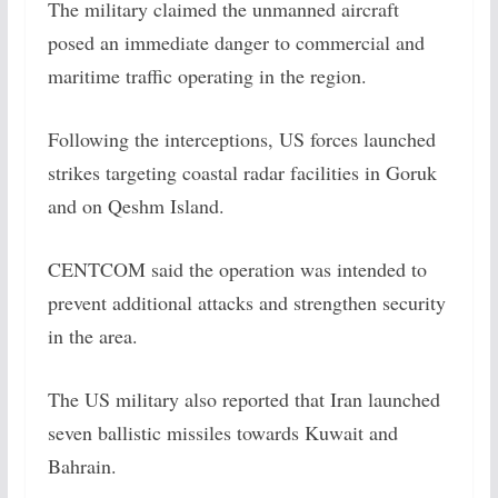
The military claimed the unmanned aircraft
posed an immediate danger to commercial and
maritime traffic operating in the region.
Following the interceptions, US forces launched
strikes targeting coastal radar facilities in Goruk
and on Qeshm Island.
CENTCOM said the operation was intended to
prevent additional attacks and strengthen security
in the area.
The US military also reported that Iran launched
seven ballistic missiles towards Kuwait and
Bahrain.