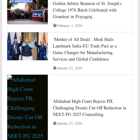
Golden Jubilee Reunion of St. Joseph’s
College 1976 Batch Celebrated with
Grandeur in Prayagraj
February 3, 2026
‘Mother of All Deals’: Modi Hails
Landmark India-EU Trade Pact as a
Game Changer for Manufacturing,
Services and Global Confidence
January 27, 2026
Allahabad High Court Rejects PIL
Challenging Drastic Cut-Off Reduction in
NEET-PG 2025 Counselling
January 27, 2026