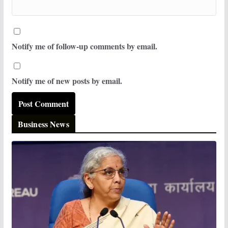
Notify me of follow-up comments by email.
Notify me of new posts by email.
Business News