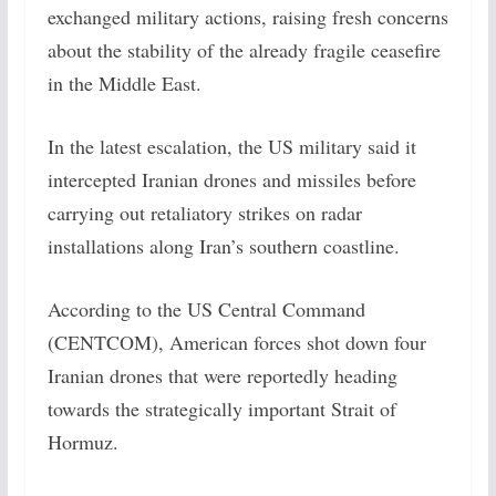
exchanged military actions, raising fresh concerns
about the stability of the already fragile ceasefire
in the Middle East.
In the latest escalation, the US military said it
intercepted Iranian drones and missiles before
carrying out retaliatory strikes on radar
installations along Iran’s southern coastline.
According to the US Central Command
(CENTCOM), American forces shot down four
Iranian drones that were reportedly heading
towards the strategically important Strait of
Hormuz.