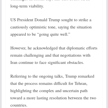
long-term viability.
US President Donald Trump sought to strike a
cautiously optimistic tone, saying the situation
appeared to be “going quite well.”
However, he acknowledged that diplomatic efforts
remain challenging and that negotiations with
Iran continue to face significant obstacles.
Referring to the ongoing talks, Trump remarked
that the process remains difficult for Tehran,
highlighting the complex and uncertain path
toward a more lasting resolution between the two
countries.