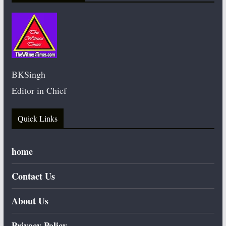
BKSingh
Editor in Chief
Quick Links
home
Contact Us
About Us
Privacy Policy