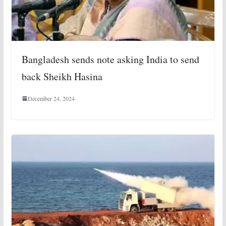
Bangladesh sends note asking India to send
back Sheikh Hasina
December 24, 2024