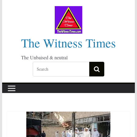
Skip
to
content
The Witness Times
The Unbaised & neutral