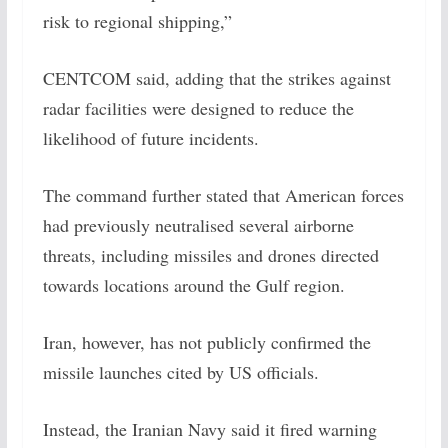
risk to regional shipping,”
CENTCOM said, adding that the strikes against
radar facilities were designed to reduce the
likelihood of future incidents.
The command further stated that American forces
had previously neutralised several airborne
threats, including missiles and drones directed
towards locations around the Gulf region.
Iran, however, has not publicly confirmed the
missile launches cited by US officials.
Instead, the Iranian Navy said it fired warning