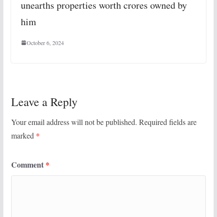
unearths properties worth crores owned by
him
October 6, 2024
Leave a Reply
Your email address will not be published.
Required fields are
marked
*
Comment
*