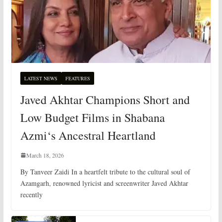
LATEST NEWS
FEATURES
Javed Akhtar Champions Short and
Low Budget Films in Shabana
Azmi‘s Ancestral Heartland
March 18, 2026
By Tanveer Zaidi In a heartfelt tribute to the cultural soul of
Azamgarh, renowned lyricist and screenwriter Javed Akhtar
recently