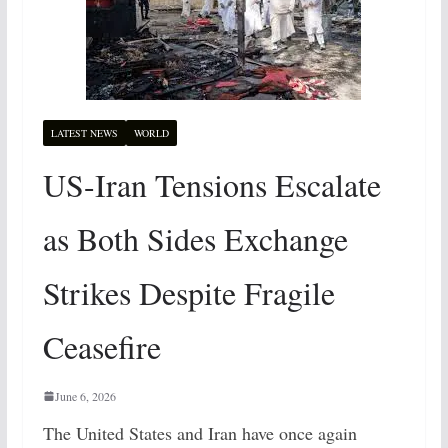
LATEST NEWS
WORLD
US-Iran Tensions Escalate
as Both Sides Exchange
Strikes Despite Fragile
Ceasefire
June 6, 2026
The United States and Iran have once again