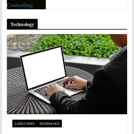
Technology
LATEST NEWS
TECHNOLOGY