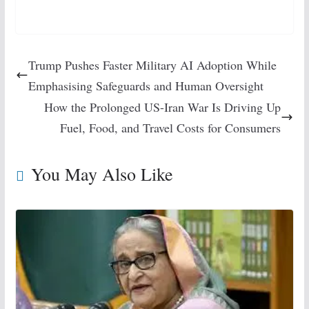
Trump Pushes Faster Military AI Adoption While
Emphasising Safeguards and Human Oversight
How the Prolonged US-Iran War Is Driving Up
Fuel, Food, and Travel Costs for Consumers
You May Also Like