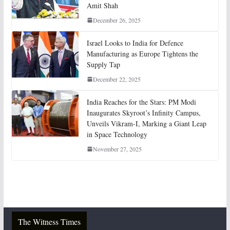
Amit Shah
December 26, 2025
Israel Looks to India for Defence
Manufacturing as Europe Tightens the
Supply Tap
December 22, 2025
India Reaches for the Stars: PM Modi
Inaugurates Skyroot’s Infinity Campus,
Unveils Vikram-I, Marking a Giant Leap
in Space Technology
November 27, 2025
The Witness Times