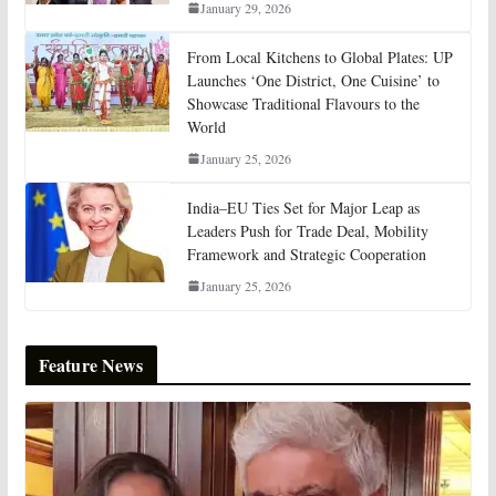
January 29, 2026
From Local Kitchens to Global Plates: UP
Launches ‘One District, One Cuisine’ to
Showcase Traditional Flavours to the
World
January 25, 2026
India–EU Ties Set for Major Leap as
Leaders Push for Trade Deal, Mobility
Framework and Strategic Cooperation
January 25, 2026
Feature News