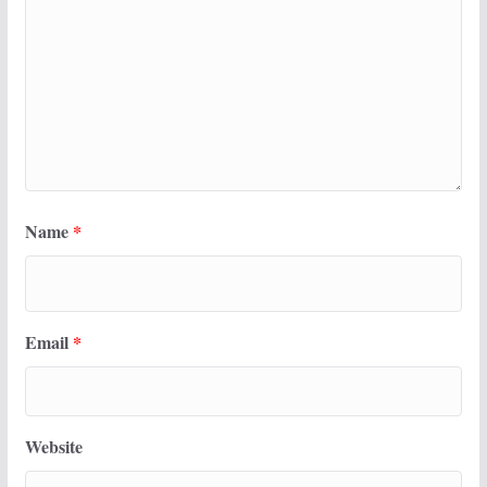
Name
*
Email
*
Website