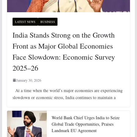
LATEST NEWS
BUSINESS
India Stands Strong on the Growth
Front as Major Global Economies
Face Slowdown: Economic Survey
2025–26
January 30, 2026
At a time when the world’s major economies are experiencing
slowdown or economic stress, India continues to maintain a
World Bank Chief Urges India to Seize
Global Trade Opportunities, Praises
Landmark EU Agreement