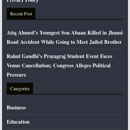
Recent Post
Atiq Ahmed’s Youngest Son Abaan Killed in Jhansi
Road Accident While Going to Meet Jailed Brother
Rahul Gandhi’s Prayagraj Student Event Faces
Venue Cancellation; Congress Alleges Political
Pressure
Categories
Business
Education