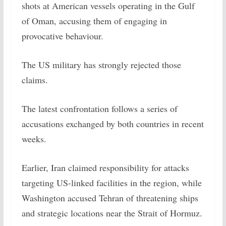
shots at American vessels operating in the Gulf
of Oman, accusing them of engaging in
provocative behaviour.
The US military has strongly rejected those
claims.
The latest confrontation follows a series of
accusations exchanged by both countries in recent
weeks.
Earlier, Iran claimed responsibility for attacks
targeting US-linked facilities in the region, while
Washington accused Tehran of threatening ships
and strategic locations near the Strait of Hormuz.