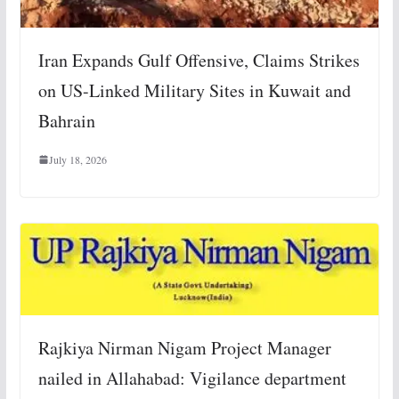
Iran Expands Gulf Offensive, Claims Strikes
on US-Linked Military Sites in Kuwait and
Bahrain
July 18, 2026
Rajkiya Nirman Nigam Project Manager
nailed in Allahabad: Vigilance department