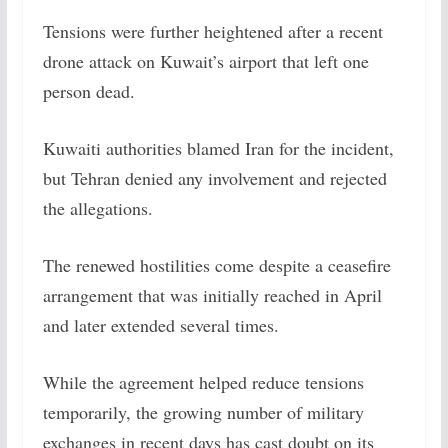
Tensions were further heightened after a recent
drone attack on Kuwait’s airport that left one
person dead.
Kuwaiti authorities blamed Iran for the incident,
but Tehran denied any involvement and rejected
the allegations.
The renewed hostilities come despite a ceasefire
arrangement that was initially reached in April
and later extended several times.
While the agreement helped reduce tensions
temporarily, the growing number of military
exchanges in recent days has cast doubt on its