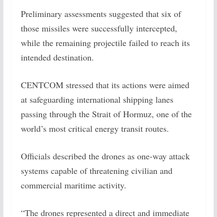
Preliminary assessments suggested that six of
those missiles were successfully intercepted,
while the remaining projectile failed to reach its
intended destination.
CENTCOM stressed that its actions were aimed
at safeguarding international shipping lanes
passing through the Strait of Hormuz, one of the
world’s most critical energy transit routes.
Officials described the drones as one-way attack
systems capable of threatening civilian and
commercial maritime activity.
“The drones represented a direct and immediate