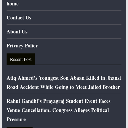
home
Contact Us
About Us
Privacy Policy
Recent Post
Atiq Ahmed’s Youngest Son Abaan Killed in Jhansi
Road Accident While Going to Meet Jailed Brother
Rahul Gandhi’s Prayagraj Student Event Faces
Venue Cancellation; Congress Alleges Political
Pressure