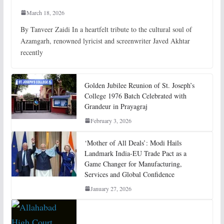
March 18, 2026
By Tanveer Zaidi In a heartfelt tribute to the cultural soul of
Azamgarh, renowned lyricist and screenwriter Javed Akhtar
recently
Golden Jubilee Reunion of St. Joseph’s
College 1976 Batch Celebrated with
Grandeur in Prayagraj
February 3, 2026
‘Mother of All Deals’: Modi Hails
Landmark India-EU Trade Pact as a
Game Changer for Manufacturing,
Services and Global Confidence
January 27, 2026