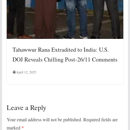
Tahawwur Rana Extradited to India: U.S.
DOJ Reveals Chilling Post-26/11 Comments
April 12, 2025
Leave a Reply
Your email address will not be published.
Required fields are
marked
*