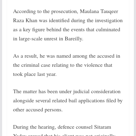
According to the prosecution, Maulana Tauqeer
Raza Khan was identified during the investigation
as a key figure behind the events that culminated
in large-scale unrest in Bareilly.
As a result, he was named among the accused in
the criminal case relating to the violence that
took place last year.
The matter has been under judicial consideration
alongside several related bail applications filed by
other accused persons.
During the hearing, defence counsel Sitaram
Yadav argued that his client was not originally