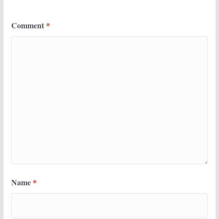
Comment
*
Name
*