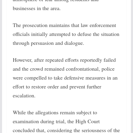
businesses in the area.
The prosecution maintains that law enforcement
officials initially attempted to defuse the situation
through persuasion and dialogue.
However, after repeated efforts reportedly failed
and the crowd remained confrontational, police
were compelled to take defensive measures in an
effort to restore order and prevent further
escalation.
While the allegations remain subject to
examination during trial, the High Court
concluded that, considering the seriousness of the