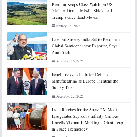
Kremlin Keeps Close Watch on US
‘Golden Dome’ Missile Shield and
Trump’s Greenland Moves
January 25, 2026
Late but Strong: India Set to Become a
Global Semiconductor Exporter, Says
Amit Shah
December 26, 2025
Israel Looks to India for Defence
Manufacturing as Europe Tightens the
Supply Tap
December 22, 2025
India Reaches for the Stars: PM Modi
Inaugurates Skyroot’s Infinity Campus,
Unveils Vikram-I, Marking a Giant Leap
in Space Technology