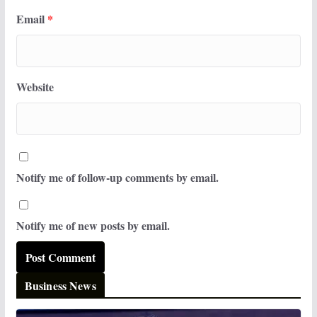
Email
*
Website
Notify me of follow-up comments by email.
Notify me of new posts by email.
Business News