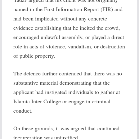
named in the First Information Report (FIR) and
had been implicated without any concrete
evidence establishing that he incited the crowd,
encouraged unlawful assembly, or played a direct
role in acts of violence, vandalism, or destruction
of public property.
The defence further contended that there was no
substantive material demonstrating that the
applicant had instigated individuals to gather at
Islamia Inter College or engage in criminal
conduct.
On these grounds, it was argued that continued
incarceration was unjustified.