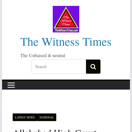
Skip
to
content
The Witness Times
The Unbaised & neutral
LATEST NEWS
NATIONAL