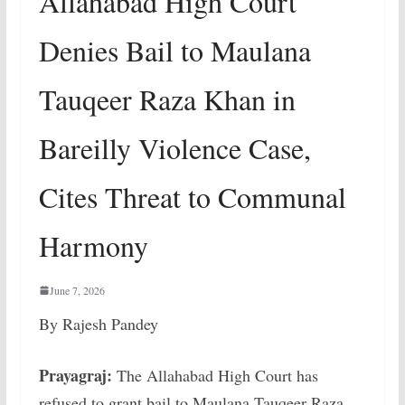
Allahabad High Court
Denies Bail to Maulana
Tauqeer Raza Khan in
Bareilly Violence Case,
Cites Threat to Communal
Harmony
June 7, 2026
By Rajesh Pandey
Prayagraj:
The Allahabad High Court has
refused to grant bail to Maulana Tauqeer Raza