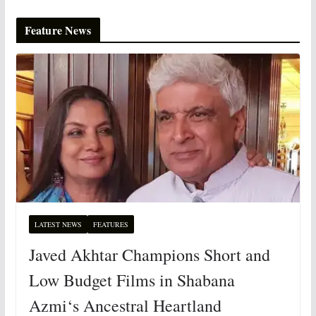
Feature News
LATEST NEWS
FEATURES
Javed Akhtar Champions Short and
Low Budget Films in Shabana
Azmi‘s Ancestral Heartland