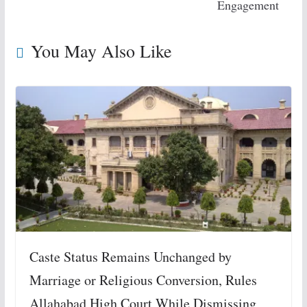
Engagement
You May Also Like
Caste Status Remains Unchanged by
Marriage or Religious Conversion, Rules
Allahabad High Court While Dismissing