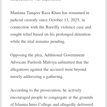
Maulana Tauqeer Raza Khan has remained in
judicial custody since October 13, 2025, in
connection with the Bareilly violence case and
sought relief based on his prolonged detention
while the trial remains pending.
Opposing the plea, Additional Government
Advocate Paritosh Malviya submitted that the
allegations against the accused went beyond
merely addressing a gathering.
According to the prosecution, he actively
encouraged people to congregate at the grounds
of Islamia Inter College and allegedly delivered