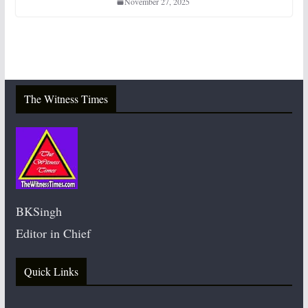
November 27, 2025
The Witness Times
BKSingh
Editor in Chief
Quick Links