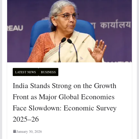
LATEST NEWS
BUSINESS
India Stands Strong on the Growth
Front as Major Global Economies
Face Slowdown: Economic Survey
2025–26
January 30, 2026