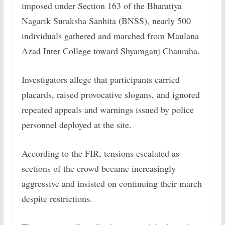
imposed under Section 163 of the Bharatiya
Nagarik Suraksha Sanhita (BNSS), nearly 500
individuals gathered and marched from Maulana
Azad Inter College toward Shyamganj Chauraha.
Investigators allege that participants carried
placards, raised provocative slogans, and ignored
repeated appeals and warnings issued by police
personnel deployed at the site.
According to the FIR, tensions escalated as
sections of the crowd became increasingly
aggressive and insisted on continuing their march
despite restrictions.