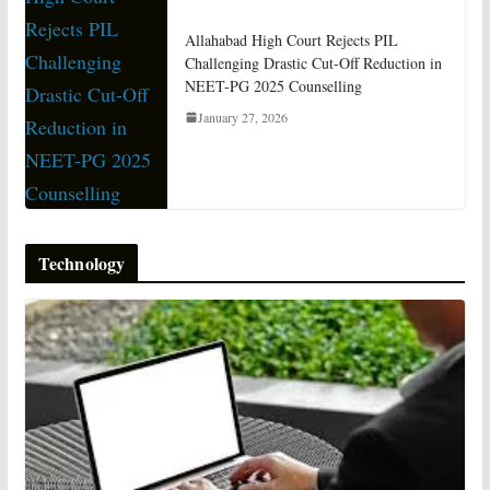
Allahabad High Court Rejects PIL
Challenging Drastic Cut-Off Reduction in
NEET-PG 2025 Counselling
January 27, 2026
Technology