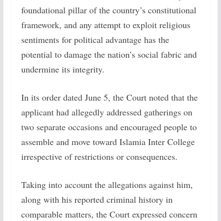
foundational pillar of the country’s constitutional
framework, and any attempt to exploit religious
sentiments for political advantage has the
potential to damage the nation’s social fabric and
undermine its integrity.
In its order dated June 5, the Court noted that the
applicant had allegedly addressed gatherings on
two separate occasions and encouraged people to
assemble and move toward Islamia Inter College
irrespective of restrictions or consequences.
Taking into account the allegations against him,
along with his reported criminal history in
comparable matters, the Court expressed concern