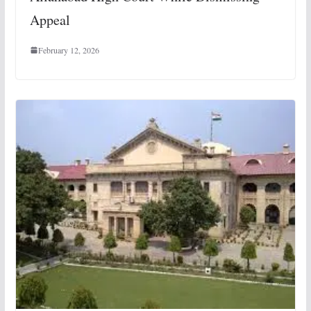
Appeal
February 12, 2026