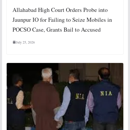
Allahabad High Court Orders Probe into
Jaunpur IO for Failing to Seize Mobiles in
POCSO Case, Grants Bail to Accused
July 25, 2026