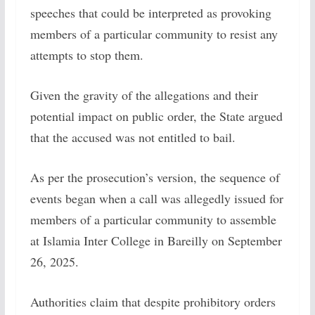
speeches that could be interpreted as provoking
members of a particular community to resist any
attempts to stop them.
Given the gravity of the allegations and their
potential impact on public order, the State argued
that the accused was not entitled to bail.
As per the prosecution’s version, the sequence of
events began when a call was allegedly issued for
members of a particular community to assemble
at Islamia Inter College in Bareilly on September
26, 2025.
Authorities claim that despite prohibitory orders