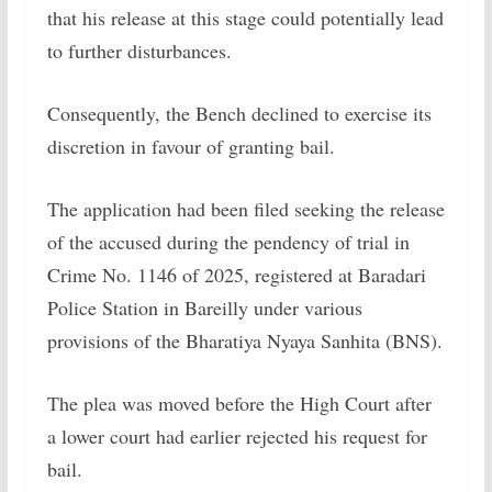
that his release at this stage could potentially lead
to further disturbances.
Consequently, the Bench declined to exercise its
discretion in favour of granting bail.
The application had been filed seeking the release
of the accused during the pendency of trial in
Crime No. 1146 of 2025, registered at Baradari
Police Station in Bareilly under various
provisions of the Bharatiya Nyaya Sanhita (BNS).
The plea was moved before the High Court after
a lower court had earlier rejected his request for
bail.