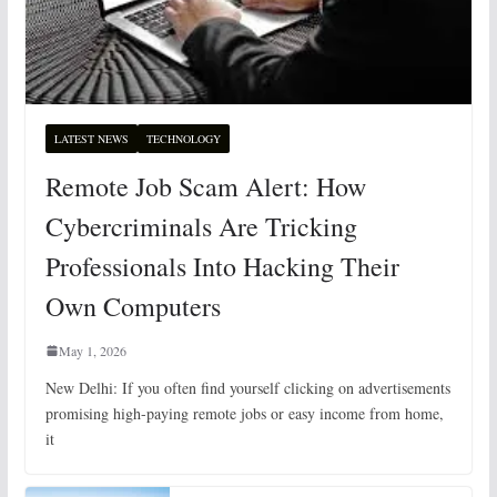
LATEST NEWS
TECHNOLOGY
Remote Job Scam Alert: How
Cybercriminals Are Tricking
Professionals Into Hacking Their
Own Computers
May 1, 2026
New Delhi: If you often find yourself clicking on advertisements
promising high-paying remote jobs or easy income from home,
it