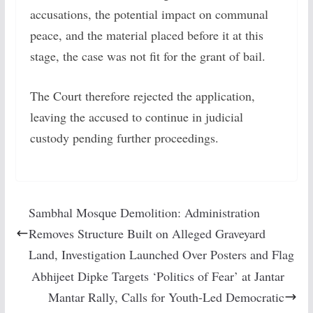
accusations, the potential impact on communal
peace, and the material placed before it at this
stage, the case was not fit for the grant of bail.
The Court therefore rejected the application,
leaving the accused to continue in judicial
custody pending further proceedings.
Sambhal Mosque Demolition: Administration
Removes Structure Built on Alleged Graveyard
Land, Investigation Launched Over Posters and Flag
Abhijeet Dipke Targets ‘Politics of Fear’ at Jantar
Mantar Rally, Calls for Youth-Led Democratic