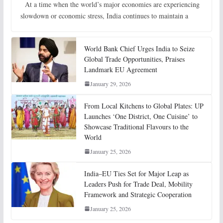
At a time when the world’s major economies are experiencing
slowdown or economic stress, India continues to maintain a
World Bank Chief Urges India to Seize
Global Trade Opportunities, Praises
Landmark EU Agreement
January 29, 2026
From Local Kitchens to Global Plates: UP
Launches ‘One District, One Cuisine’ to
Showcase Traditional Flavours to the
World
January 25, 2026
India–EU Ties Set for Major Leap as
Leaders Push for Trade Deal, Mobility
Framework and Strategic Cooperation
January 25, 2026