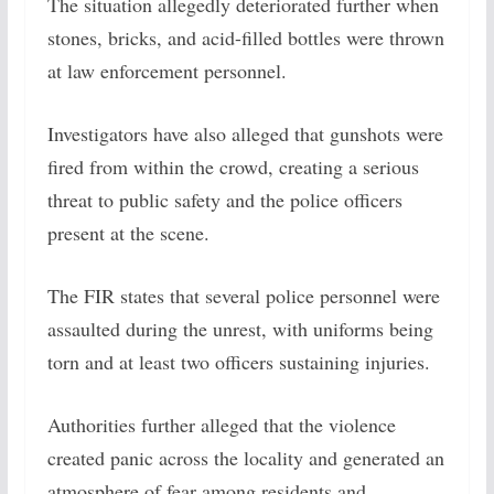
The situation allegedly deteriorated further when
stones, bricks, and acid-filled bottles were thrown
at law enforcement personnel.
Investigators have also alleged that gunshots were
fired from within the crowd, creating a serious
threat to public safety and the police officers
present at the scene.
The FIR states that several police personnel were
assaulted during the unrest, with uniforms being
torn and at least two officers sustaining injuries.
Authorities further alleged that the violence
created panic across the locality and generated an
atmosphere of fear among residents and