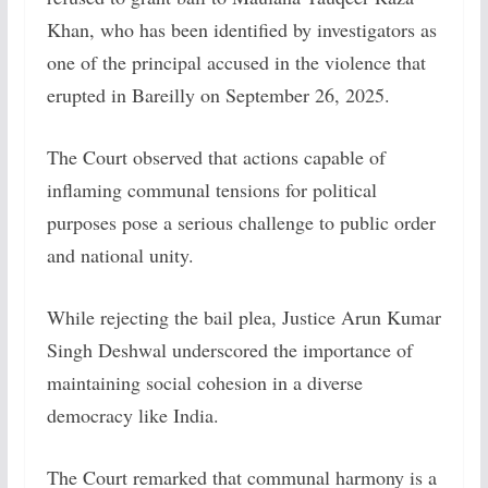
Khan, who has been identified by investigators as
one of the principal accused in the violence that
erupted in Bareilly on September 26, 2025.
The Court observed that actions capable of
inflaming communal tensions for political
purposes pose a serious challenge to public order
and national unity.
While rejecting the bail plea, Justice Arun Kumar
Singh Deshwal underscored the importance of
maintaining social cohesion in a diverse
democracy like India.
The Court remarked that communal harmony is a