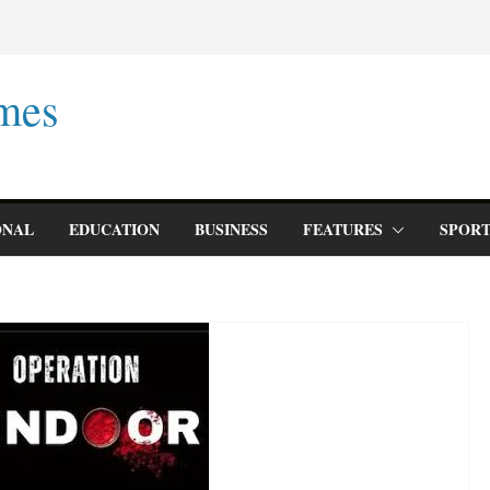
mes
ONAL
EDUCATION
BUSINESS
FEATURES
SPORT