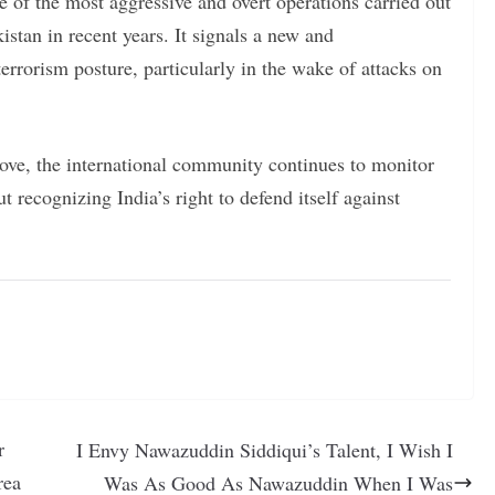
 of the most aggressive and overt operations carried out
kistan in recent years. It signals a new and
errorism posture, particularly in the wake of attacks on
move, the international community continues to monitor
ut recognizing India’s right to defend itself against
r
I Envy Nawazuddin Siddiqui’s Talent, I Wish I
rea
Was As Good As Nawazuddin When I Was