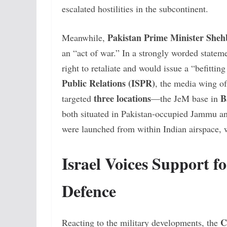
escalated hostilities in the subcontinent.
Pakistan Prime Minister Sheh
Meanwhile,
an “act of war.” In a strongly worded stateme
right to retaliate and would issue a “befittin
Public Relations (ISPR)
, the media wing o
three locations
B
targeted
—the JeM base in
both situated in Pakistan-occupied Jammu an
were launched from within Indian airspace, wi
Israel Voices Support fo
Defence
C
Reacting to the military developments, the