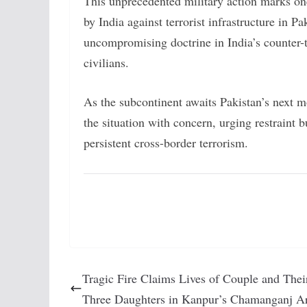
This unprecedented military action marks one
by India against terrorist infrastructure in Pa
uncompromising doctrine in India’s counter-t
civilians.
As the subcontinent awaits Pakistan’s next 
the situation with concern, urging restraint b
persistent cross-border terrorism.
Tragic Fire Claims Lives of Couple and Thei
Three Daughters in Kanpur’s Chamanganj A