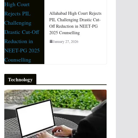
Allahabad High Court Rejects
PIL Challenging Drastic Cut-
Off Reduction in NEET-PG
2025 Counselling
January 27, 2026
Technology