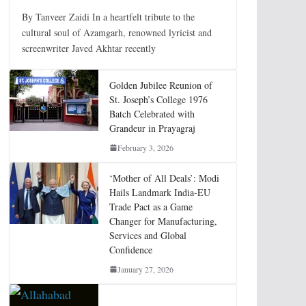
By Tanveer Zaidi In a heartfelt tribute to the
cultural soul of Azamgarh, renowned lyricist and
screenwriter Javed Akhtar recently
Golden Jubilee Reunion of
St. Joseph’s College 1976
Batch Celebrated with
Grandeur in Prayagraj
February 3, 2026
‘Mother of All Deals’: Modi
Hails Landmark India-EU
Trade Pact as a Game
Changer for Manufacturing,
Services and Global
Confidence
January 27, 2026