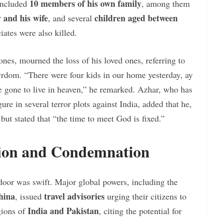
10 members of his own family
 included
, among them
 and his wife
children aged between
, and several
iates were also killed.
ones, mourned the loss of his loved ones, referring to
yrdom. “There were four kids in our home yesterday, ay
e gone to live in heaven,” he remarked. Azhar, who has
re in several terror plots against India, added that he,
but stated that “the time to meet God is fixed.”
tion and Condemnation
door was swift. Major global powers, including the
hina
travel advisories
, issued
urging their citizens to
India and Pakistan
egions of
, citing the potential for