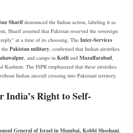
baz Sharif
denounced the Indian action, labeling it as
nt, Sharif asserted that Pakistan reserved the sovereign
Inter-Services
g reply” at a time of its choosing. The
Pakistan military
f the
, confirmed that Indian airstrikes
ahawalpur
Kotli
Muzaffarabad
, and camps in
and
,
d Kashmir. The ISPR emphasized that these airstrikes
thout Indian aircraft crossing into Pakistani territory.
r India’s Right to Self-
onsul General of Israel in Mumbai, Kobbi Shoshani
,