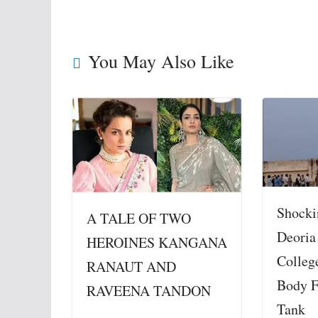
You May Also Like
Shocki
A TALE OF TWO
Deoria
HEROINES KANGANA
Colleg
RANAUT AND
Body F
RAVEENA TANDON
Tank