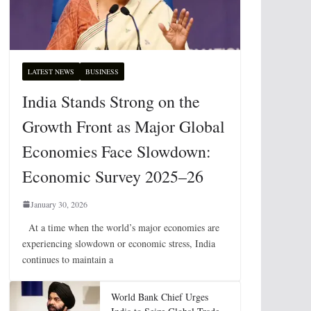
LATEST NEWS
BUSINESS
India Stands Strong on the
Growth Front as Major Global
Economies Face Slowdown:
Economic Survey 2025–26
January 30, 2026
At a time when the world’s major economies are
experiencing slowdown or economic stress, India
continues to maintain a
World Bank Chief Urges