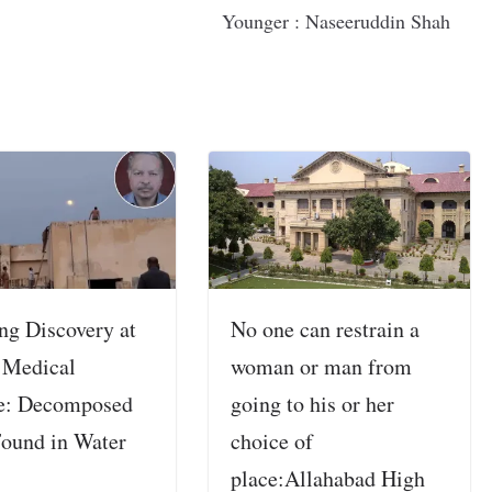
Younger : Naseeruddin Shah
ng Discovery at
No one can restrain a
 Medical
woman or man from
e: Decomposed
going to his or her
ound in Water
choice of
place:Allahabad High