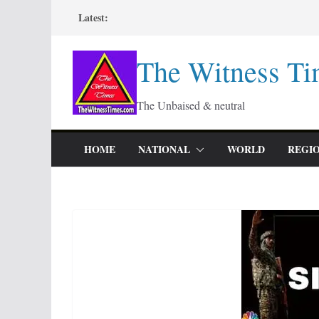
Skip
Latest:
to
content
The Witness Ti
The Unbaised & neutral
HOME
NATIONAL
WORLD
REGI