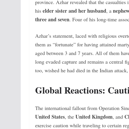
province. Azhar revealed that the casualties
elder sister and her husband
nephew
his
, a
three and seven
. Four of his long-time assoc
Azhar’s statement, laced with religious overt
them as “fortunate” for having attained mart
aged between 3 and 7 years. All of them hav
long evaded capture and remains a central figu
too, wished he had died in the Indian attack, 
Global Reactions: Cau
The international fallout from Operation Sin
United States
United Kingdom
C
, the
, and
exercise caution while traveling to certain r