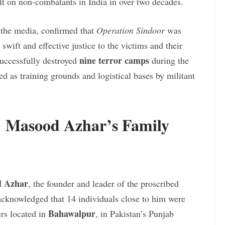
ult on non-combatants in India in over two decades.
g the media, confirmed that
Operation Sindoor
was
swift and effective justice to the victims and their
nine terror camps
successfully destroyed
during the
ed as training grounds and logistical bases by militant
s: Masood Azhar’s Family
 Azhar
, the founder and leader of the proscribed
acknowledged that 14 individuals close to him were
Bahawalpur
ers located in
, in Pakistan’s Punjab