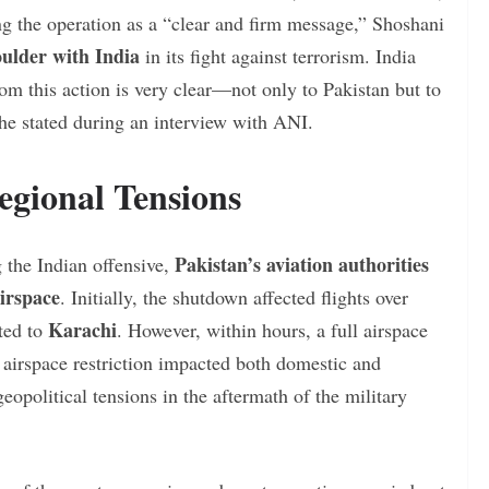
ng the operation as a “clear and firm message,” Shoshani
oulder with India
in its fight against terrorism. India
rom this action is very clear—not only to Pakistan but to
 he stated during an interview with ANI.
egional Tensions
Pakistan’s aviation authorities
g the Indian offensive,
irspace
. Initially, the shutdown affected flights over
Karachi
ted to
. However, within hours, a full airspace
airspace restriction impacted both domestic and
geopolitical tensions in the aftermath of the military