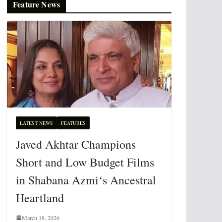
Feature News
LATEST NEWS
FEATURES
Javed Akhtar Champions
Short and Low Budget Films
in Shabana Azmi‘s Ancestral
Heartland
March 18, 2026