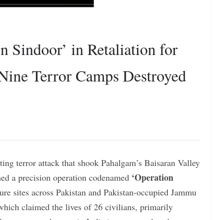
 Sindoor’ in Retaliation for
 Nine Terror Camps Destroyed
ating terror attack that shook Pahalgam’s Baisaran Valley
‘Operation
hed a precision operation codenamed
cture sites across Pakistan and Pakistan-occupied Jammu
ich claimed the lives of 26 civilians, primarily