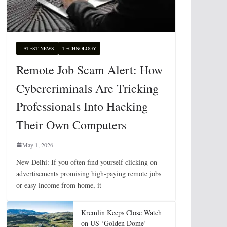
LATEST NEWS
TECHNOLOGY
Remote Job Scam Alert: How
Cybercriminals Are Tricking
Professionals Into Hacking
Their Own Computers
May 1, 2026
New Delhi: If you often find yourself clicking on
advertisements promising high-paying remote jobs
or easy income from home, it
Kremlin Keeps Close Watch
on US ‘Golden Dome’