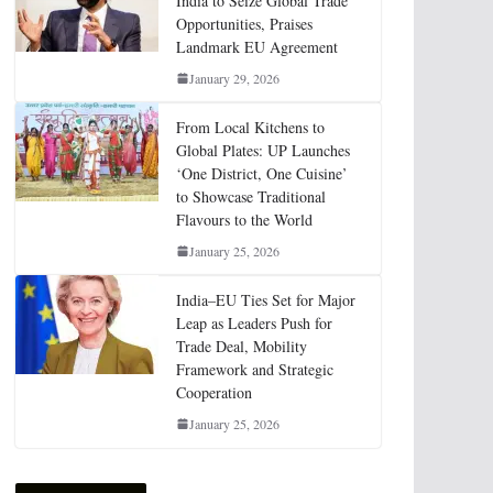
India to Seize Global Trade
Opportunities, Praises
Landmark EU Agreement
January 29, 2026
From Local Kitchens to
Global Plates: UP Launches
‘One District, One Cuisine’
to Showcase Traditional
Flavours to the World
January 25, 2026
India–EU Ties Set for Major
Leap as Leaders Push for
Trade Deal, Mobility
Framework and Strategic
Cooperation
January 25, 2026