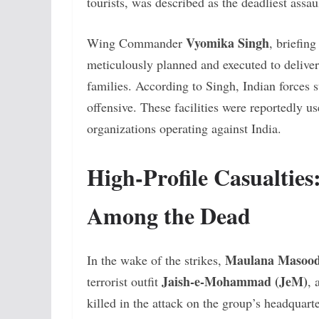
tourists, was described as the deadliest assa
Vyomika Singh
Wing Commander
, briefin
meticulously planned and executed to deliver 
families. According to Singh, Indian forces 
offensive. These facilities were reportedly us
organizations operating against India.
High-Profile Casualtie
Among the Dead
Maulana Masood
In the wake of the strikes,
Jaish-e-Mohammad (JeM)
terrorist outfit
, 
killed in the attack on the group’s headquart