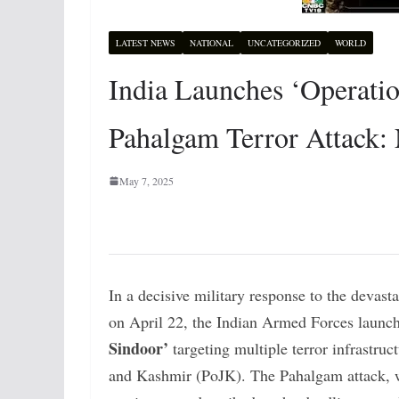
LATEST NEWS
NATIONAL
UNCATEGORIZED
WORLD
India Launches ‘Operation
Pahalgam Terror Attack:
May 7, 2025
In a decisive military response to the devast
on April 22, the Indian Armed Forces launc
Sindoor’
targeting multiple terror infrastru
and Kashmir (PoJK). The Pahalgam attack, wh