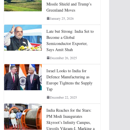
Missile Shield and Trump’s
Greenland Moves
January 25, 2026
Late but Strong: India Set to
Become a Global
Semiconductor Exporter,
Says Amit Shah
December 26, 2025
Israel Looks to India for
Defence Manufacturing as
Europe Tightens the Supply
Tap
December 22, 2025
India Reaches for the Stars:
PM Modi Inaugurates
Skyroot’s Infinity Campus,
Unveils Vikram-I, Marking a