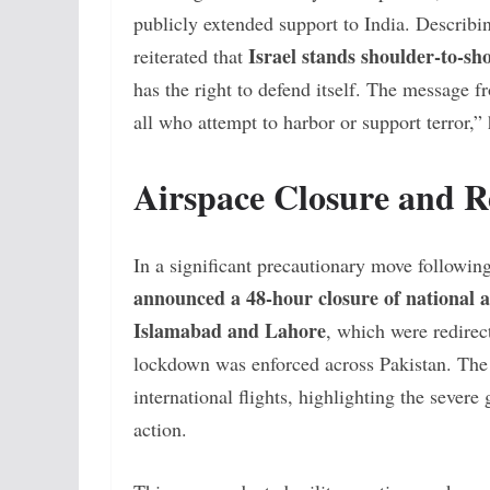
publicly extended support to India. Describi
Israel stands shoulder-to-sh
reiterated that
has the right to defend itself. The message f
all who attempt to harbor or support terror,”
Airspace Closure and R
In a significant precautionary move followin
announced a 48-hour closure of national a
Islamabad and Lahore
, which were redirec
lockdown was enforced across Pakistan. The 
international flights, highlighting the severe 
action.