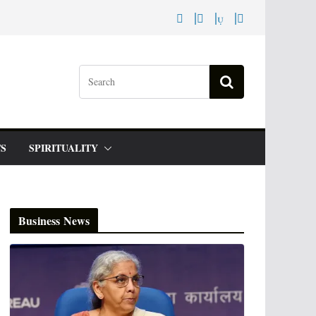
S
SPIRITUALITY
Business News