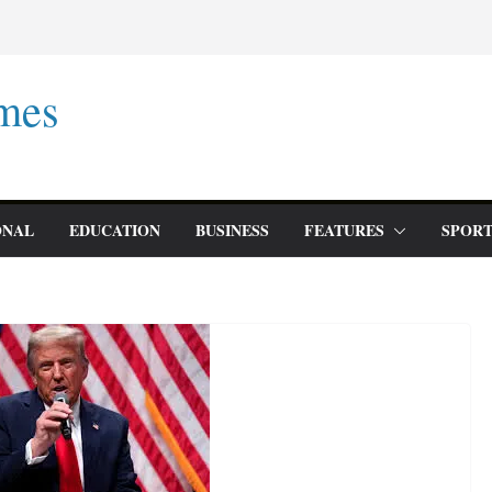
mes
ONAL
EDUCATION
BUSINESS
FEATURES
SPORT