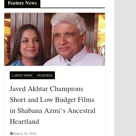
Feature News
LATEST NEWS
FEATURES
Javed Akhtar Champions
Short and Low Budget Films
in Shabana Azmi‘s Ancestral
Heartland
March 18, 2026