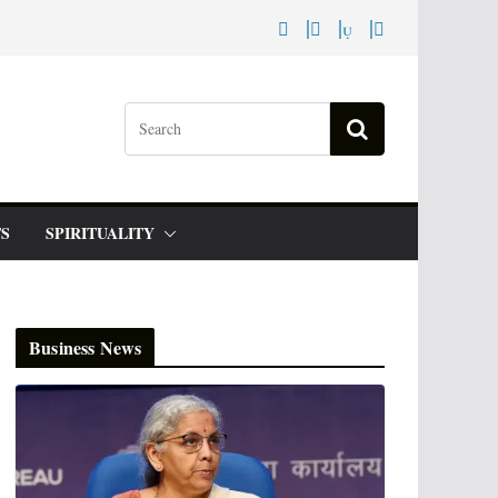
S
SPIRITUALITY
Business News