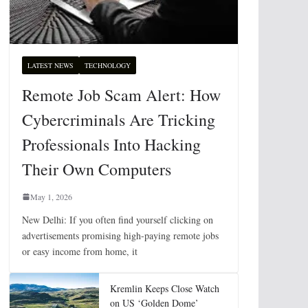
LATEST NEWS
TECHNOLOGY
Remote Job Scam Alert: How
Cybercriminals Are Tricking
Professionals Into Hacking
Their Own Computers
May 1, 2026
New Delhi: If you often find yourself clicking on
advertisements promising high-paying remote jobs
or easy income from home, it
Kremlin Keeps Close Watch
on US ‘Golden Dome’