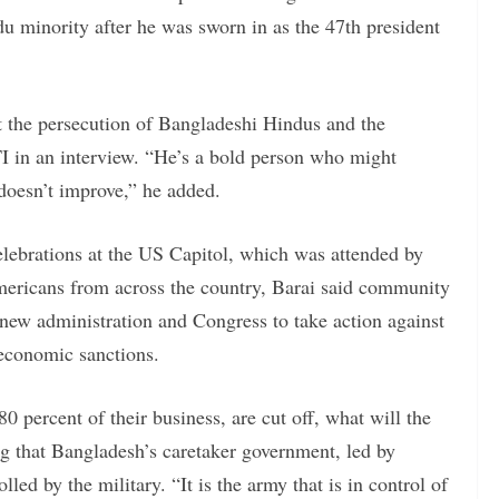
du minority after he was sworn in as the 47th president
 the persecution of Bangladeshi Hindus and the
TI in an interview. “He’s a bold person who might
 doesn’t improve,” he added.
elebrations at the US Capitol, which was attended by
ericans from across the country, Barai said community
new administration and Congress to take action against
 economic sanctions.
0 percent of their business, are cut off, what will the
g that Bangladesh’s caretaker government, led by
d by the military. “It is the army that is in control of