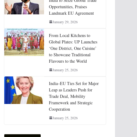
India to Seize Global Trade
Opportunities, Praises
Landmark EU Agreement
January 29, 2026
From Local Kitchens to
Global Plates: UP Launches
‘One District, One Cuisine’
to Showcase Traditional
Flavours to the World
January 25, 2026
India–EU Ties Set for Major
Leap as Leaders Push for
Trade Deal, Mobility
Framework and Strategic
Cooperation
January 25, 2026