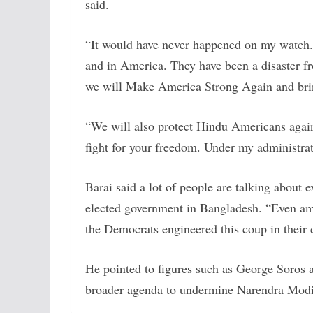
said.
“It would have never happened on my watch.
and in America. They have been a disaster f
we will Make America Strong Again and brin
“We will also protect Hindu Americans against
fight for your freedom. Under my administrat
Barai said a lot of people are talking about e
elected government in Bangladesh. “Even amo
the Democrats engineered this coup in their 
He pointed to figures such as George Soros 
broader agenda to undermine Narendra Modi