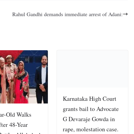
Rahul Gandhi demands immediate arrest of Adani:
Karnataka High Court
grants bail to Advocate
ar-Old Walks
G Devaraje Gowda in
fter 48-Year
rape, molestation case.