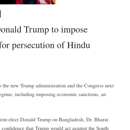
Donald Trump to impose
for persecution of Hindu
o the new Trump administration and the Congress next
 regime, including imposing economic sanctions, an
ident-elect Donald Trump on Bangladesh, Dr. Bharat
 confidence that Trump would act against the South