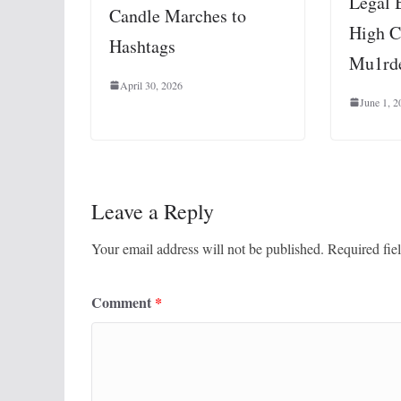
Legal 
Candle Marches to
High C
Hashtags
Mu1rde
April 30, 2026
June 1, 2
Leave a Reply
Your email address will not be published.
Required fie
Comment
*