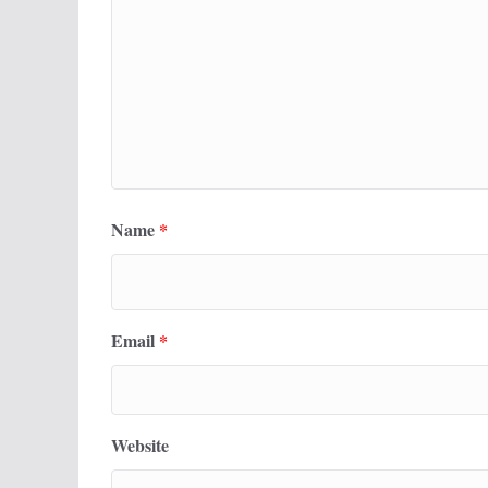
Name
*
Email
*
Website