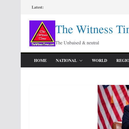
Skip
Latest:
to
content
The Witness Ti
The Unbaised & neutral
HOME
NATIONAL
WORLD
REGI