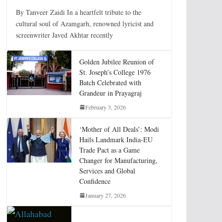
By Tanveer Zaidi In a heartfelt tribute to the
cultural soul of Azamgarh, renowned lyricist and
screenwriter Javed Akhtar recently
Golden Jubilee Reunion of
St. Joseph’s College 1976
Batch Celebrated with
Grandeur in Prayagraj
February 3, 2026
‘Mother of All Deals’: Modi
Hails Landmark India-EU
Trade Pact as a Game
Changer for Manufacturing,
Services and Global
Confidence
January 27, 2026