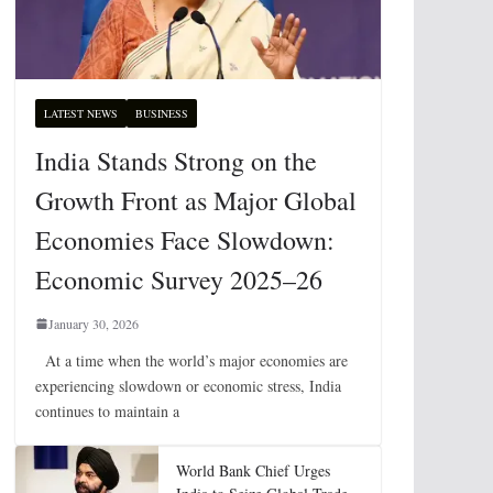
LATEST NEWS
BUSINESS
India Stands Strong on the
Growth Front as Major Global
Economies Face Slowdown:
Economic Survey 2025–26
January 30, 2026
At a time when the world’s major economies are
experiencing slowdown or economic stress, India
continues to maintain a
World Bank Chief Urges