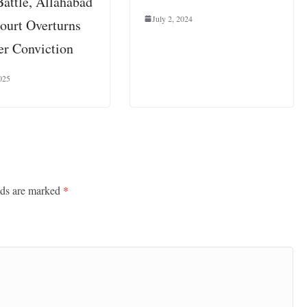
Battle, Allahabad
July 2, 2024
ourt Overturns
r Conviction
025
lds are marked
*