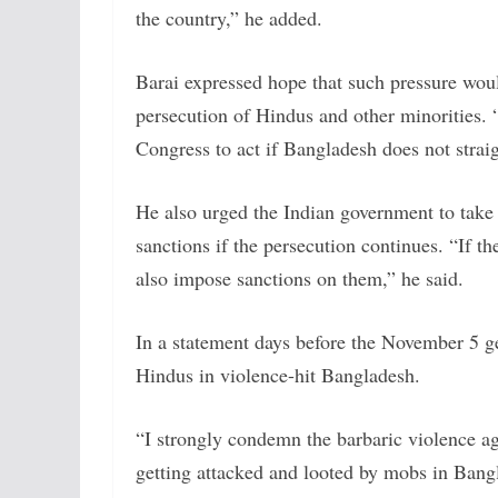
the country,” he added.
Barai expressed hope that such pressure woul
persecution of Hindus and other minorities.
Congress to act if Bangladesh does not straig
He also urged the Indian government to take
sanctions if the persecution continues. “If t
also impose sanctions on them,” he said.
In a statement days before the November 5 g
Hindus in violence-hit Bangladesh.
“I strongly condemn the barbaric violence ag
getting attacked and looted by mobs in Bangl