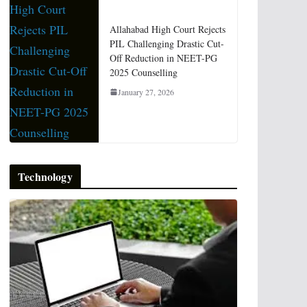
Allahabad High Court Rejects
PIL Challenging Drastic Cut-
Off Reduction in NEET-PG
2025 Counselling
January 27, 2026
Technology