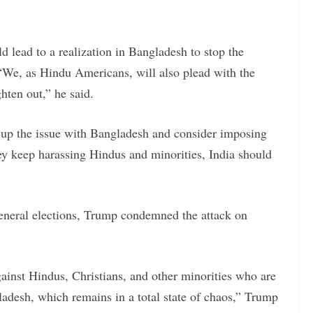
d lead to a realization in Bangladesh to stop the
 “We, as Hindu Americans, will also plead with the
hten out,” he said.
 up the issue with Bangladesh and consider imposing
hey keep harassing Hindus and minorities, India should
eneral elections, Trump condemned the attack on
ainst Hindus, Christians, and other minorities who are
adesh, which remains in a total state of chaos,” Trump