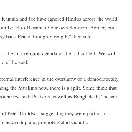
 Kamala and Joe have ignored Hindus across the world
rom Israel to Ukraine to our own Southern Border, but
g back Peace through Strength,” then said.
 the anti-religion agenda of the radical left. We will
ion,” he said.
xternal interference in the overthrow of a democratically
ng the Muslims now, there is a split. Some think that
countries, both Pakistan as well as Bangladesh,” he said.
and Peter Omidyar, suggesting they were part of a
’s leadership and promote Rahul Gandhi.