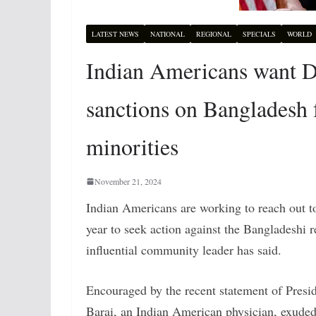
LATEST NEWS
NATIONAL
REGIONAL
SPECIALS
WORLD
Indian Americans want 
sanctions on Bangladesh 
minorities
November 21, 2024
Indian Americans are working to reach out t
year to seek action against the Bangladeshi
influential community leader has said.
Encouraged by the recent statement of Pres
Barai, an Indian American physician, exuded