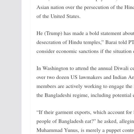
Asian nation over the persecution of the Hin
of the United States.
He (Trump) has made a bold statement about
desecration of Hindu temples,” Barai told P
consider economic sanctions if the situation
In Washington to attend the annual Diwali c
over two dozen US lawmakers and Indian Am
members are actively working to engage the 
the Bangladeshi regime, including potential
“If their garment exports, which account for 8
people of Bangladesh eat?” he asked, allegin
Muhammad Yunus, is merely a puppet controlle