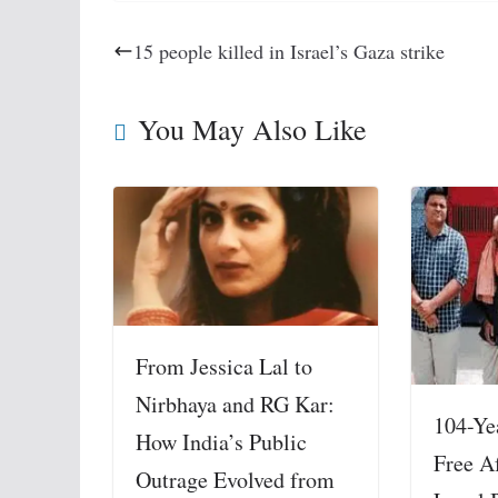
15 people killed in Israel’s Gaza strike
You May Also Like
From Jessica Lal to
Nirbhaya and RG Kar:
104-Ye
How India’s Public
Free A
Outrage Evolved from