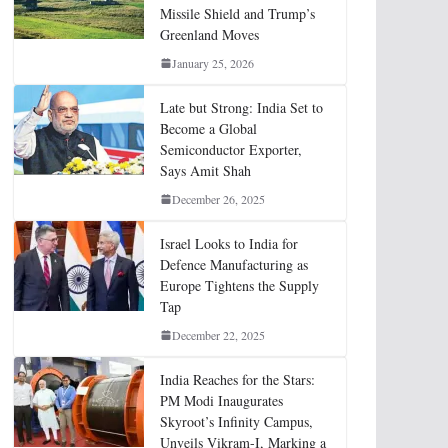
Missile Shield and Trump’s
Greenland Moves
January 25, 2026
Late but Strong: India Set to
Become a Global
Semiconductor Exporter,
Says Amit Shah
December 26, 2025
Israel Looks to India for
Defence Manufacturing as
Europe Tightens the Supply
Tap
December 22, 2025
India Reaches for the Stars:
PM Modi Inaugurates
Skyroot’s Infinity Campus,
Unveils Vikram-I, Marking a